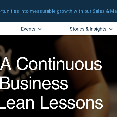
tunities into measurable growth with our Sales & Ma
Events
Stories & Insights
 A Continuous
Business
 Lean Lessons