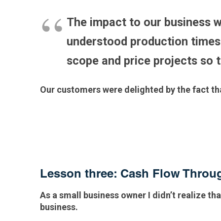
The impact to our business w
understood production times 
scope and price projects so 
Our customers were delighted by the fact t
Lesson three: Cash Flow Thro
As a small business owner I didn’t realize tha
business.