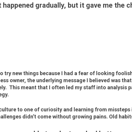
t happened gradually, but it gave me the 
D
to try new things because I had a fear of looking foolis
ness owner, the underlying message I believed was that
ly. This meant that I often led my staff into analysis
tegy.
culture to one of curiosity and learning from missteps 
llenges didn’t come without growing pains. Old habits