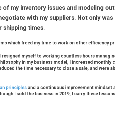
 of my inventory issues and modeling out 
egotiate with my suppliers. Not only was I
er shipping times.
ems which freed my time to work on other efficiency proj
d resigned myself to working countless hours managing
ilosophy in my business model, I increased monthly c
uced the time necessary to close a sale, and were ab
an principles
and a continuous improvement mindset a
hough I sold the business in 2019, I carry these lessons