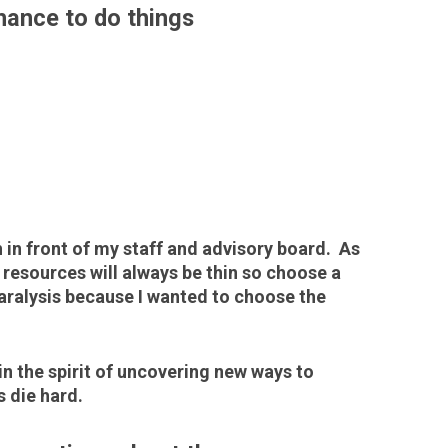
chance to do things
h in front of my staff and advisory board. As
 resources will always be thin so choose a
 paralysis because I wanted to choose the
in the spirit of uncovering new ways to
 die hard.