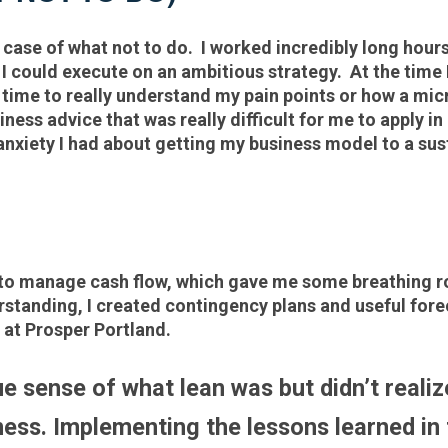
 case of what not to do. I worked incredibly long hours
e I could execute on an ambitious strategy. At the time 
he time to really understand my pain points or how a m
ness advice that was really difficult for me to apply i
anxiety I had about getting my business model to a sus
o manage cash flow, which gave me some breathing room
tanding, I created contingency plans and useful forec
 at Prosper Portland.
e sense of what lean was but didn’t realize
ess. Implementing the lessons learned in 