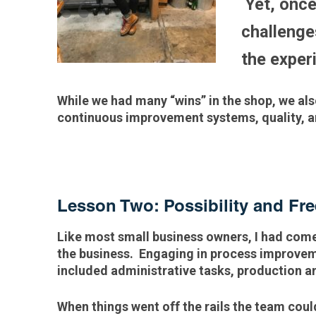
Yet, once
challenge
the exper
While we had many “wins” in the shop, we a
continuous improvement systems, quality, an
Lesson Two: Possibility and F
Like most small business owners, I had come
the business. Engaging in process improveme
included administrative tasks, production 
When things went off the rails the team coul