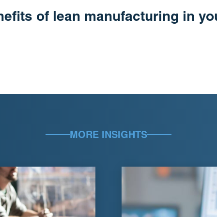
nefits of lean manufacturing in y
MORE INSIGHTS