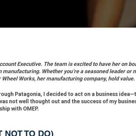
ccount Executive. The team is excited to have her on boar
in manufacturing. Whether you’re a seasoned leader or 
ar Wheel Works, her manufacturing company, hold value.
hrough Patagonia, I decided to act on a business idea—
 was not well thought out and the success of my busine
ership with OMEP.
T NOT TO DO)