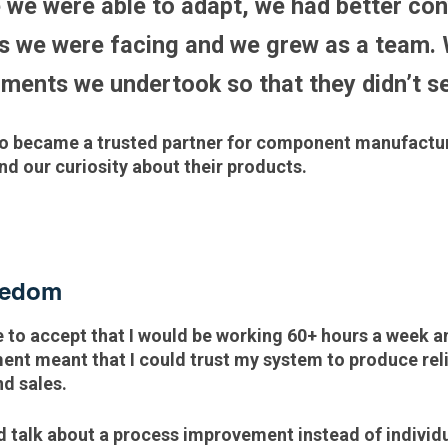
 we were able to adapt, we had better con
s we were facing and we grew as a team.
iments we undertook so that they didn’t
lso became a trusted partner for component manufactu
d our curiosity about their products.
reedom
 to accept that I would be working 60+ hours a week a
nt meant that I could trust my system to produce reli
and sales.
d talk about a process improvement instead of individu