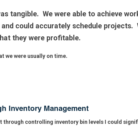
as tangible. We were able to achieve wor
and could accurately schedule projects. 
that they were profitable.
hat we were usually on time.
ugh Inventory Management
t through controlling inventory bin levels I could signi