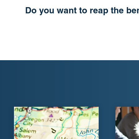
Do you want to reap the be