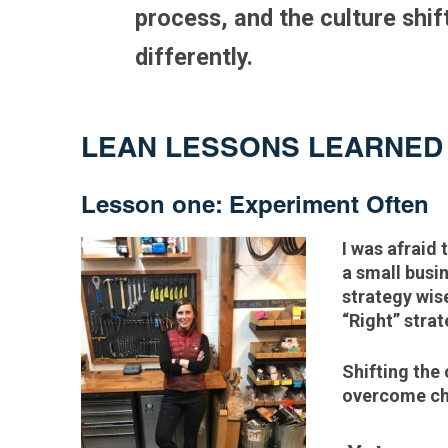
process, and the culture shif
differently.
LEAN LESSONS LEARNE
Lesson one: Experiment Often
I was afraid 
a small busi
strategy wise
“Right” stra
Shifting the 
overcome cha