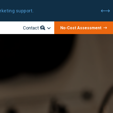
rketing support.
Contact Us
No-Cost Assessment