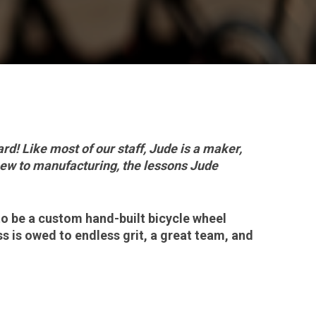
d! Like most of our staff, Jude is a maker,
new to manufacturing, the lessons Jude
to be a custom hand-built bicycle wheel
ss is owed to endless grit, a great team, and