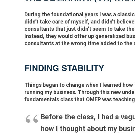
During the foundational years I was a classic
didn’t take care of myself, and didn’t believ
consultants that just didn’t seem to take t
Instead, they would offer up generalized busi
consultants at the wrong time added to the 
FINDING STABILITY
Things began to change when I learned how t
running my business. Through this new unders
fundamentals class that OMEP was teaching
Before the class, I had a vagu
how I thought about my busin