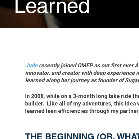
Learned
Jude
recently joined OMEP as our first ever A
innovator, and creator with deep experience 
learned along her journey as founder of Sug
In 2008, while on a 3-month long bike ride t
builder. Like all of my adventures, this idea
learned lean efficiencies through my partn
THE BEGINNING (OR, WHA