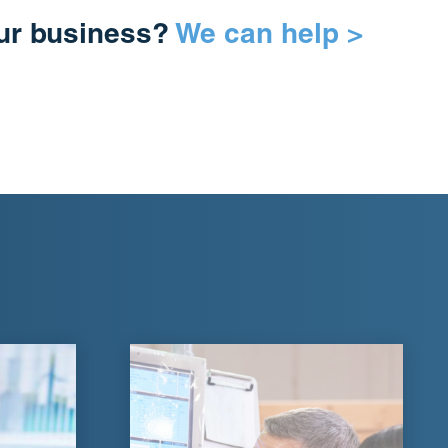
our business?
We can help >