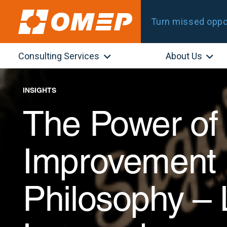
Turn missed oppor
Consulting Services
About Us
INSIGHTS
The Power of
Improvement 
Philosophy –