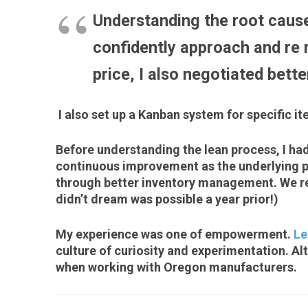
Understanding the root cause
confidently approach and re n
price, I also negotiated bett
I also set up a Kanban system for specific it
Before understanding the lean process, I ha
continuous improvement as the underlying ph
through better inventory management. We red
didn’t dream was possible a year prior!)
My experience was one of empowerment.
Le
culture of curiosity and experimentation. Alt
when working with Oregon manufacturers.