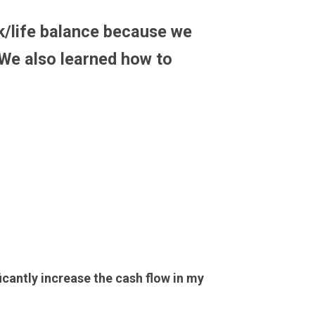
k/life balance because we
We also learned how to
ficantly increase the cash flow in my