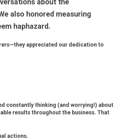
versations about the
 We also honored measuring
 seem haphazard.
rers—they appreciated our dedication to
nd constantly thinking (and worrying!) about
able results throughout the business. That
al actions.