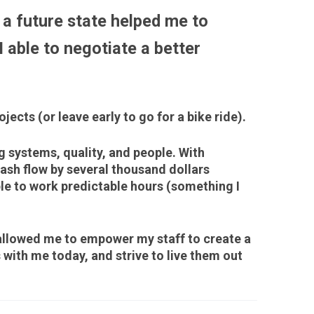
a future state helped me to
 able to negotiate a better
ects (or leave early to go for a bike ride).
 systems, quality, and people. With
ash flow by several thousand dollars
le to work predictable hours (something I
llowed me to empower my staff to create a
 with me today, and strive to live them out