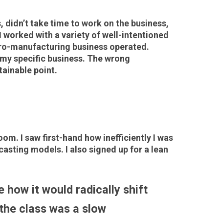
, didn’t take time to work on the business,
I worked with a variety of well-intentioned
icro-manufacturing business operated.
n my specific business. The wrong
tainable point.
. I saw first-hand how inefficiently I was
asting models. I also signed up for a lean
 how it would radically shift
the class was a slow