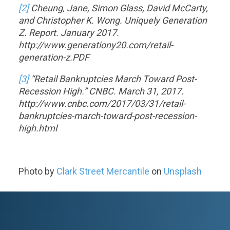
[2]
Cheung, Jane, Simon Glass, David McCarty,
and Christopher K. Wong. Uniquely Generation
Z. Report. January 2017.
http://www.generationy20.com/retail-
generation-z.PDF
[3]
“Retail Bankruptcies March Toward Post-
Recession High.” CNBC. March 31, 2017.
http://www.cnbc.com/2017/03/31/retail-
bankruptcies-march-toward-post-recession-
high.html
Photo by
Clark Street Mercantile
on
Unsplash