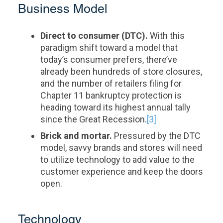
Business Model
Direct to consumer (DTC).
With this
paradigm shift toward a model that
today’s consumer prefers, there’ve
already been hundreds of store closures,
and the number of retailers filing for
Chapter 11 bankruptcy protection is
heading toward its highest annual tally
since the Great Recession.
[3]
Brick and mortar.
Pressured by the DTC
model, savvy brands and stores will need
to utilize technology to add value to the
customer experience and keep the doors
open.
Technology