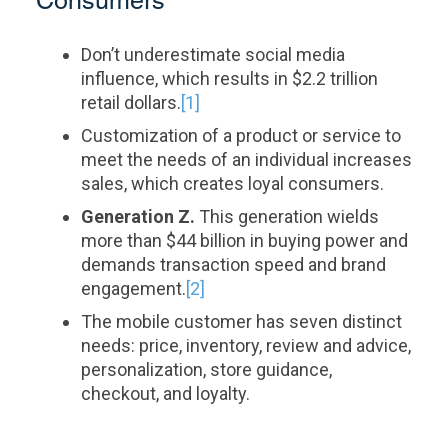
Consumers
Don’t underestimate social media
influence, which results in $2.2 trillion
retail dollars.
[1]
Customization of a product or service to
meet the needs of an individual increases
sales, which creates loyal consumers.
Generation Z.
This generation wields
more than $44 billion in buying power and
demands transaction speed and brand
engagement.
[2]
The mobile customer has seven distinct
needs: price, inventory, review and advice,
personalization, store guidance,
checkout, and loyalty.