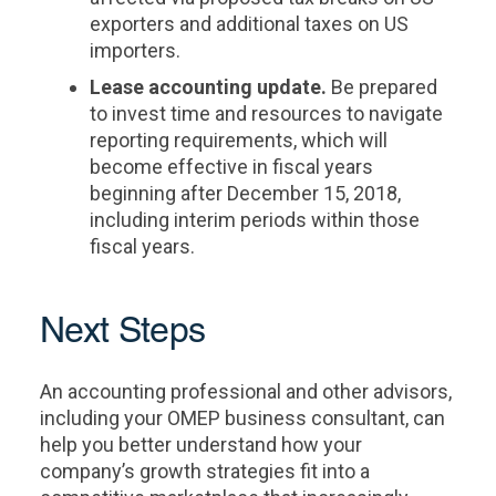
exporters and additional taxes on US
importers.
Lease accounting update.
Be prepared
to invest time and resources to navigate
reporting requirements, which will
become effective in fiscal years
beginning after December 15, 2018,
including interim periods within those
fiscal years.
Next Steps
An accounting professional and other advisors,
including your OMEP business consultant, can
help you better understand how your
company’s growth strategies fit into a