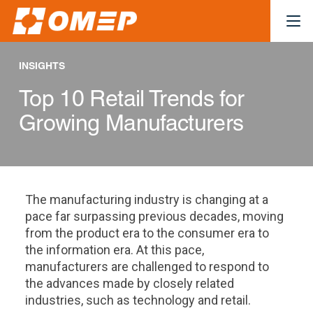
INSIGHTS
Top 10 Retail Trends for
Growing Manufacturers
The manufacturing industry is changing at a
pace far surpassing previous decades, moving
from the product era to the consumer era to
the information era. At this pace,
manufacturers are challenged to respond to
the advances made by closely related
industries, such as technology and retail.