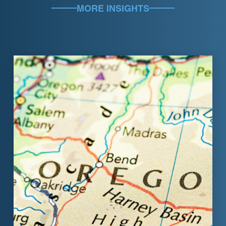
MORE INSIGHTS