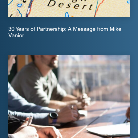
30 Years of Partnership: A Message from Mike
Vanier