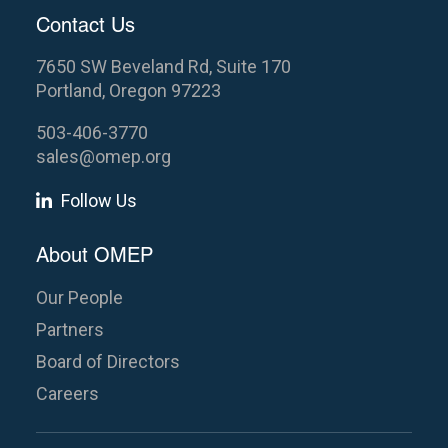
Contact Us
7650 SW Beveland Rd, Suite 170
Portland, Oregon 97223
503-406-3770
sales@omep.org
Follow Us
About OMEP
Our People
Partners
Board of Directors
Careers