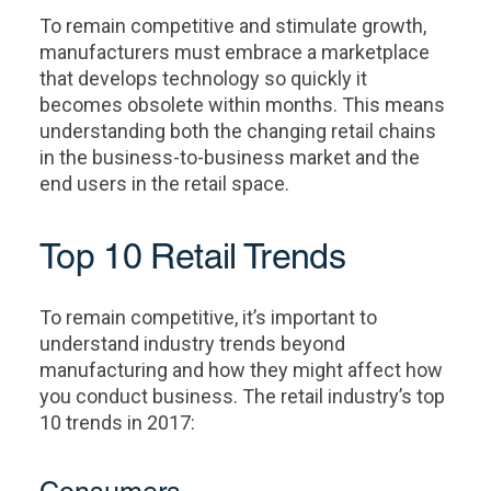
To remain competitive and stimulate growth,
manufacturers must embrace a marketplace
that develops technology so quickly it
becomes obsolete within months. This means
understanding both the changing retail chains
in the business-to-business market and the
end users in the retail space.
Top 10 Retail Trends
To remain competitive, it’s important to
understand industry trends beyond
manufacturing and how they might affect how
you conduct business. The retail industry’s top
10 trends in 2017: