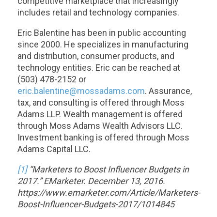
competitive marketplace that increasingly
includes retail and technology companies.
Eric Balentine has been in public accounting
since 2000. He specializes in manufacturing
and distribution, consumer products, and
technology entities. Eric can be reached at
(503) 478-2152 or
eric.balentine@mossadams.com
. Assurance,
tax, and consulting is offered through Moss
Adams LLP. Wealth management is offered
through Moss Adams Wealth Advisors LLC.
Investment banking is offered through Moss
Adams Capital LLC.
[1]
“Marketers to Boost Influencer Budgets in
2017.” EMarketer. December 13, 2016.
https://www.emarketer.com/Article/Marketers-
Boost-Influencer-Budgets-2017/1014845