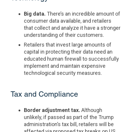
Big data.
There’s an incredible amount of
consumer data available, and retailers
that collect and analyze it have a stronger
understanding of their customers.
Retailers that invest large amounts of
capital in protecting their data need an
educated human firewall to successfully
implement and maintain expensive
technological security measures.
Tax and Compliance
Border adjustment tax.
Although
unlikely, if passed as part of the Trump
administration’s tax bill, retailers will be
affected via proposed tax breaks on US