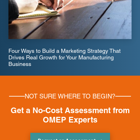
Four Ways to Build a Marketing Strategy That
Drives Real Growth for Your Manufacturing
Business
NOT SURE WHERE TO BEGIN?
Get a No-Cost Assessment from
OMEP Experts