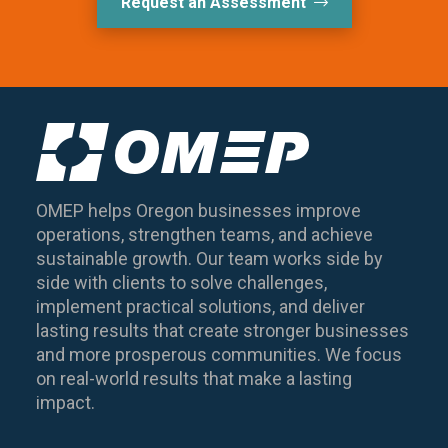
Request an Assessment
OMEP helps Oregon businesses improve
operations, strengthen teams, and achieve
sustainable growth. Our team works side by
side with clients to solve challenges,
implement practical solutions, and deliver
lasting results that create stronger businesses
and more prosperous communities. We focus
on real-world results that make a lasting
impact.