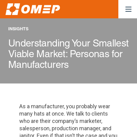
INSIGHTS
Understanding Your Smallest
Viable Market: Personas for
Manufacturers
As a manufacturer, you probably wear
many hats at once. We talk to clients
who are their company’s marketer,
salesperson, production manager, and
janitor. Even if that isn’t the case and you