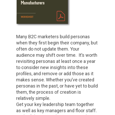
Many B2C marketers build personas
when they first begin their company, but
often do not update them. Your
audience may shift over time. It’s worth
revisiting personas at least once a year
to consider new insights into these
profiles, and remove or add those as it
makes sense. Whether you’ve created
personas in the past, or have yet to build
them, the process of creation is
relatively simple.
Get your key leadership team together
as well as key managers and floor staff.