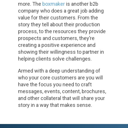
more. The
boxmaker
is another b2b
company who does a great job adding
value for their customers. From the
story they tell about their production
process, to the resources they provide
prospects and customers, they’re
creating a positive experience and
showing their willingness to partner in
helping clients solve challenges.
Armed with a deep understanding of
who your core customers are you will
have the focus you need to craft
messages, events, content, brochures,
and other collateral that will share your
story in a way that makes sense.