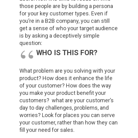
those people are by building a persona
for your key customer types. Even if
you’re in a B2B company, you can still
get a sense of who your target audience
is by asking a deceptively simple
question:
WHO IS THIS FOR?
What problem are you solving with your
product? How does it enhance the life
of your customer? How does the way
you make your product benefit your
customers? what are your customer’s
day to day challenges, problems, and
worries? Look for places you can serve
your customer, rather than how they can
fill your need for sales.