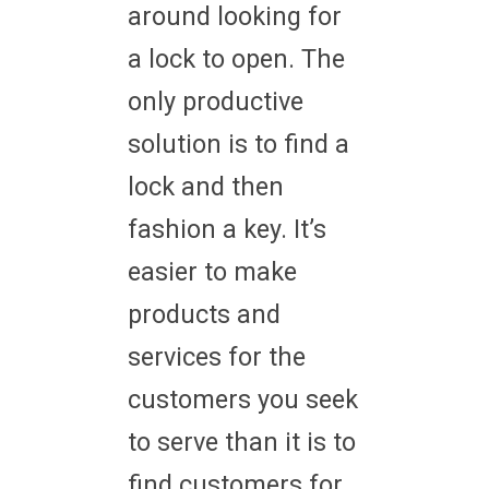
around looking for
a lock to open. The
only productive
solution is to find a
lock and then
fashion a key. It’s
easier to make
products and
services for the
customers you seek
to serve than it is to
find customers for