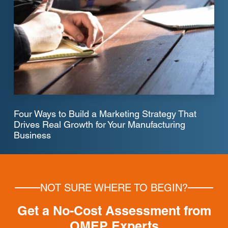
Four Ways to Build a Marketing Strategy That
Drives Real Growth for Your Manufacturing
Business
NOT SURE WHERE TO BEGIN?
Get a No-Cost Assessment from
OMEP Experts