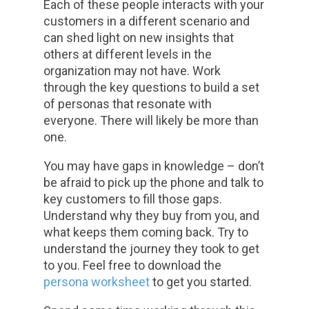
Each of these people interacts with your
customers in a different scenario and
can shed light on new insights that
others at different levels in the
organization may not have. Work
through the key questions to build a set
of personas that resonate with
everyone. There will likely be more than
one.
You may have gaps in knowledge – don’t
be afraid to pick up the phone and talk to
key customers to fill those gaps.
Understand why they buy from you, and
what keeps them coming back. Try to
understand the journey they took to get
to you. Feel free to download the
persona worksheet
to get you started.