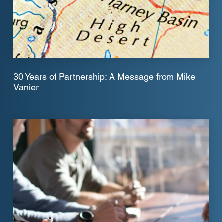
30 Years of Partnership: A Message from Mike
Vanier