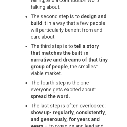
telling, and a contribution worth
talking about.
The second step is to
design and
build
it in a way that a few people
will particularly benefit from and
care about.
The third step is to
tell a story
that matches the built-in
narrative and dreams of that tiny
group of people
, the smallest
viable market.
The fourth step is the one
everyone gets excited about:
spread the word.
The last step is often overlooked:
show up- regularly, consistently,
and generously, for years and
years
– to organize and lead and