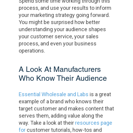
Spend some time working through this
process, and use your results to inform
your marketing strategy going forward.
You might be surprised how better
understanding your audience shapes
your customer service, your sales
process, and even your business
operations.
A Look At Manufacturers
Who Know Their Audience
Essential Wholesale and Labs
is a great
example of a brand who knows their
target customer and makes content that
serves them, adding value along the
way. Take a look at their
resources page
for
customer tutorials, how-tos and