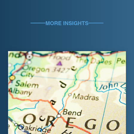
MORE INSIGHTS