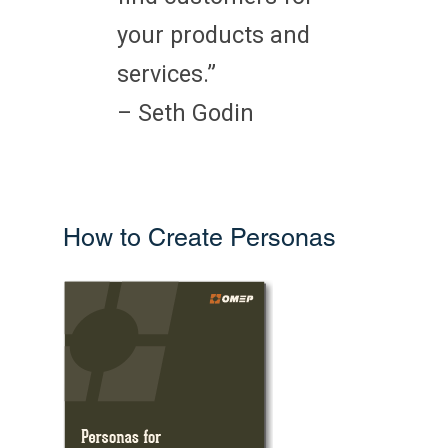
your products and
services.”
– Seth Godin
How to Create Personas