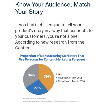
Know Your Audience, Match
Your Story
If you find it challenging to tell your
product’s story in a way that connects to
your customers, you’re not alone.
According to new research from the
Content