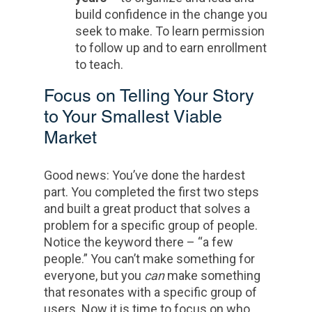
build confidence in the change you
seek to make. To learn permission
to follow up and to earn enrollment
to teach.
Focus on Telling Your Story
to Your Smallest Viable
Market
Good news: You’ve done the hardest
part. You completed the first two steps
and built a great product that solves a
problem for a specific group of people.
Notice the keyword there – “a few
people.” You can’t make something for
everyone, but you
can
make something
that resonates with a specific group of
users. Now it is time to focus on who