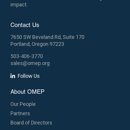
impact.
Contact Us
7650 SW Beveland Rd, Suite 170
Portland, Oregon 97223
503-406-3770
sales@omep.org
Follow Us
About OMEP
Our People
Partners
Board of Directors