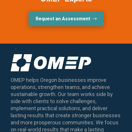
Request an Assessment
OMEP helps Oregon businesses improve
operations, strengthen teams, and achieve
sustainable growth. Our team works side by
side with clients to solve challenges,
implement practical solutions, and deliver
lasting results that create stronger businesses
and more prosperous communities. We focus
on real-world results that make a lasting