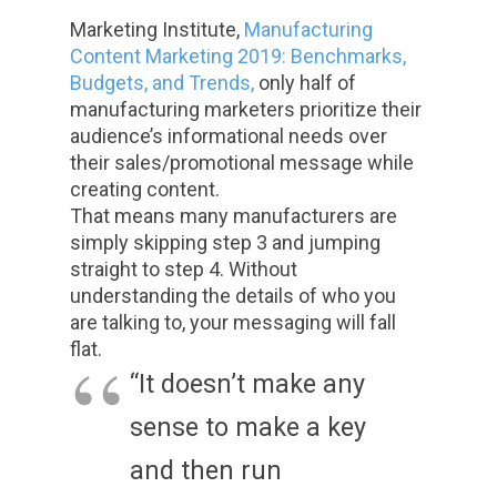
Marketing Institute,
Manufacturing
Content Marketing 2019: Benchmarks,
Budgets, and Trends
,
only half of
manufacturing marketers prioritize their
audience’s informational needs over
their sales/promotional message while
creating content.
That means many manufacturers are
simply skipping step 3 and jumping
straight to step 4. Without
understanding the details of who you
are talking to, your messaging will fall
flat.
“It doesn’t make any
sense to make a key
and then run