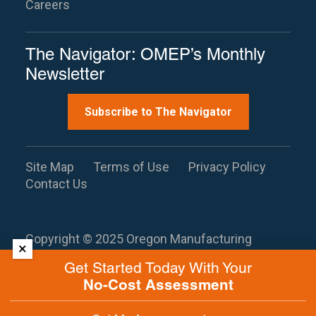
Careers
The Navigator: OMEP’s Monthly
Newsletter
Subscribe to The Navigator
Site Map
Terms of Use
Privacy Policy
Contact Us
Copyright © 2025 Oregon Manufacturing
×
Extension Partnership. All rights reserved.
This
Get Started Today With Your
site is protected by reCAPTCHA and the
No-Cost Assessment
Google
Privacy Policy
and
Terms of
Service
apply.