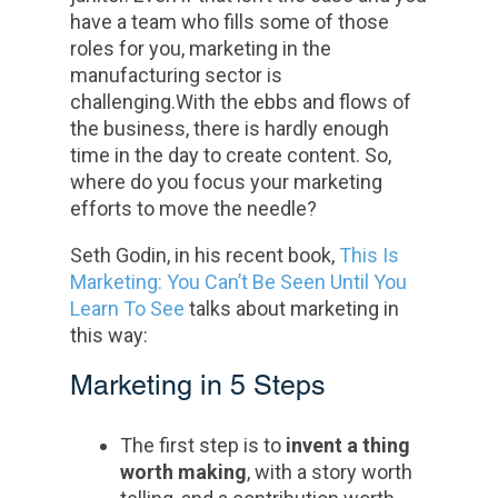
have a team who fills some of those
roles for you, marketing in the
manufacturing sector is
challenging.With the ebbs and flows of
the business, there is hardly enough
time in the day to create content. So,
where do you focus your marketing
efforts to move the needle?
Seth Godin, in his recent book,
This Is
Marketing: You Can’t Be Seen Until You
Learn To See
talks about marketing in
this way:
Marketing in 5 Steps
The first step is to
invent a thing
worth making
, with a story worth