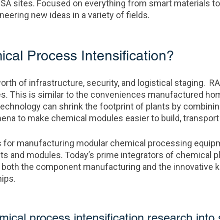
USA sites. Focused on everything from smart materials to
eering new ideas in a variety of fields.
al Process Intensification?
orth of infrastructure, security, and logistical staging. R
es. This is similar to the conveniences manufactured ho
technology can shrink the footprint of plants by combini
na to make chemical modules easier to build, transport a
for manufacturing modular chemical processing equipme
and modules. Today’s prime integrators of chemical plan
d both the component manufacturing and the innovative
hips.
cal process intensification research into 