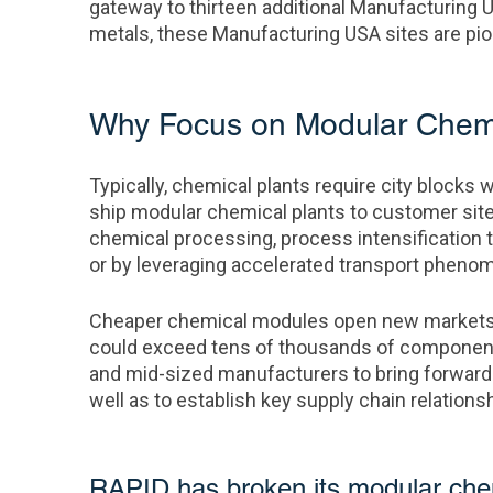
gateway to thirteen additional Manufacturing 
metals, these Manufacturing USA sites are pion
Why Focus on Modular Chemic
Typically, chemical plants require city blocks w
ship modular chemical plants to customer sit
chemical processing, process intensification 
or by leveraging accelerated transport phenome
Cheaper chemical modules open new markets 
could exceed tens of thousands of components 
and mid-sized manufacturers to bring forwar
well as to establish key supply chain relations
RAPID has broken its modular chemi