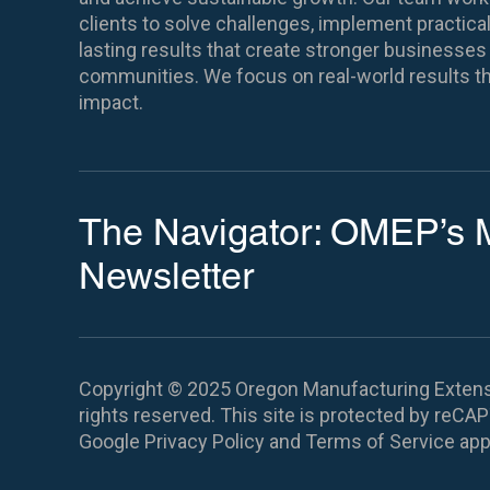
clients to solve challenges, implement practical
lasting results that create stronger business
communities. We focus on real-world results th
impact.
The Navigator: OMEP’s 
Newsletter
Copyright © 2025 Oregon Manufacturing Extensi
rights reserved.
This site is protected by reC
Google
Privacy Policy
and
Terms of Service
app