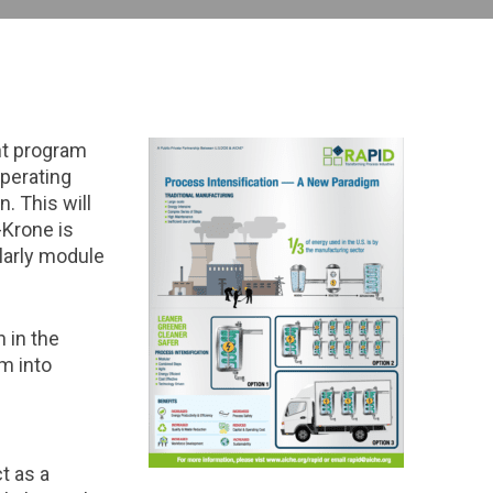
nt program
operating
. This will
-Krone is
ularly module
 in the
m into
t as a