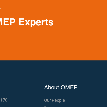
MEP Experts
About OMEP
 170
Our People