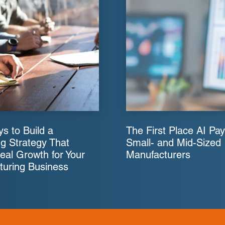
s to Build a
The First Place AI Pay
g Strategy That
Small- and Mid-Sized
eal Growth for Your
Manufacturers
turing Business