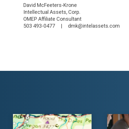
David McFeeters-Krone
Intellectual Assets, Corp.
OMEP Affiliate Consultant
503 493-0477 | dmk@intelassets.com