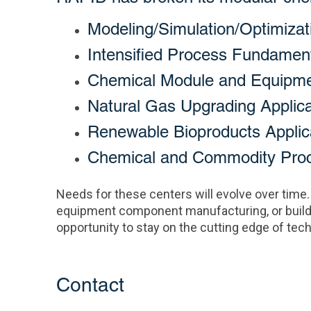
Modeling/Simulation/Optimizat
Intensified Process Fundamen
Chemical Module and Equipm
Natural Gas Upgrading Applica
Renewable Bioproducts Applic
Chemical and Commodity Proce
Needs for these centers will evolve over time.
equipment component manufacturing, or build
opportunity to stay on the cutting edge of t
Contact