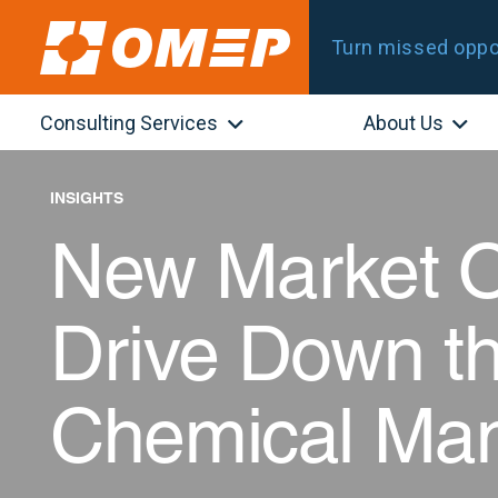
Turn missed oppor
Consulting Services
About Us
INSIGHTS
New Market O
Drive Down th
Chemical Man