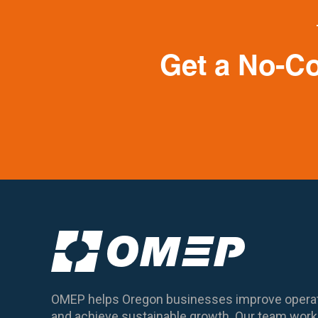
Get a No-C
OMEP helps Oregon businesses improve operat
and achieve sustainable growth. Our team works