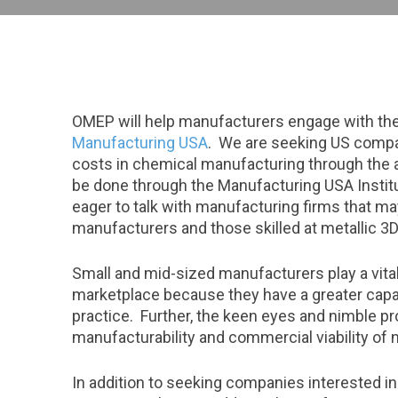
OMEP will help manufacturers engage with the 
Manufacturing USA
. We are seeking US compan
costs in chemical manufacturing through the 
be done through the Manufacturing USA Insti
eager to talk with manufacturing firms that may
manufacturers and those skilled at metallic 3D 
Small and mid-sized manufacturers play a vital
marketplace because they have a greater capa
practice. Further, the keen eyes and nimble 
manufacturability and commercial viability of 
In addition to seeking companies interested i