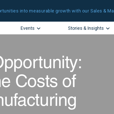
tunities into measurable growth with our Sales & Ma
Events
Stories & Insights
pportunity:
e Costs of
ufacturing