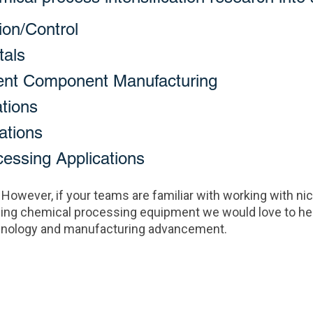
ion/Control
tals
ent Component Manufacturing
tions
ations
ssing Applications
 However, if your teams are familiar with working with n
ing chemical processing equipment we would love to hea
echnology and manufacturing advancement.