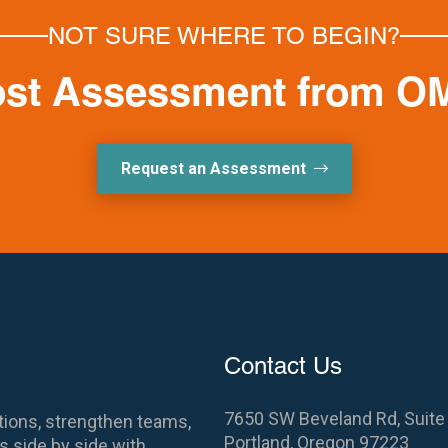
NOT SURE WHERE TO BEGIN?
ost Assessment from O
Request an Assessment
Contact Us
7650 SW Beveland Rd, Suite
ions, strengthen teams,
Portland, Oregon 97223
 side by side with