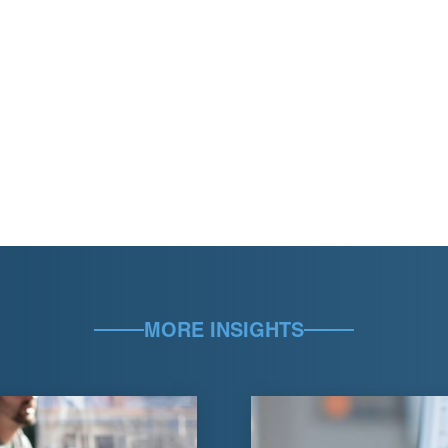
MORE INSIGHTS