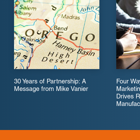
30 Years of Partnership: A
Four Way
Message from Mike Vanier
Marketin
Drives R
Manufac