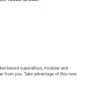
ickel-based superalloys, modular and
r from you. Take advantage of this new