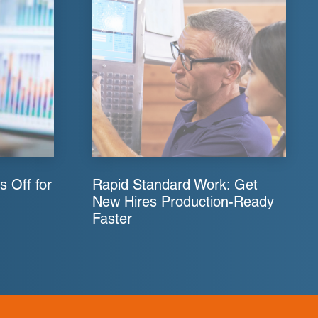
s Off for
Rapid Standard Work: Get
New Hires Production-Ready
Faster