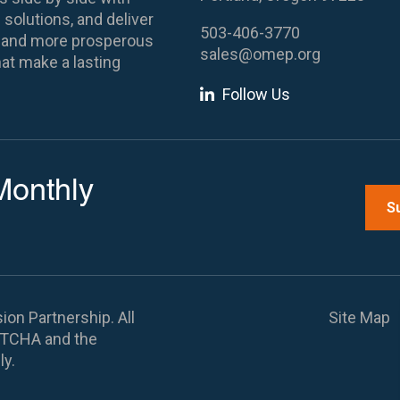
 solutions, and deliver
503-406-3770
es and more prosperous
sales@omep.org
at make a lasting
Follow Us
Monthly
S
on Partnership. All
Site Map
APTCHA and the
ly.