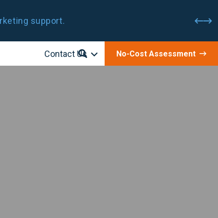
rketing support.
Contact Us
No-Cost Assessment