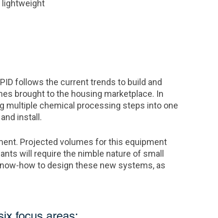
 lightweight
APID follows the current trends to build and
mes brought to the housing marketplace. In
ng multiple chemical processing steps into one
nd install.
nt. Projected volumes for this equipment
ts will require the nimble nature of small
 know-how to design these new systems, as
six focus areas: