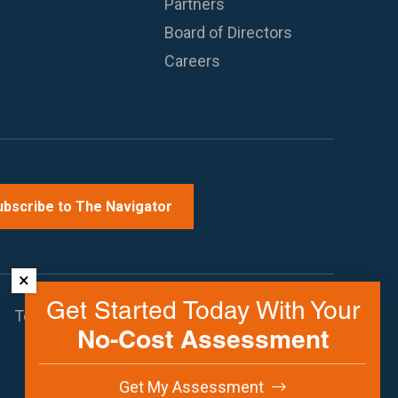
Partners
Board of Directors
Careers
ubscribe to The Navigator
×
Get Started Today With Your
Terms of Use
Privacy Policy
Contact Us
No-Cost Assessment
Get My Assessment