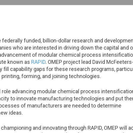
federally funded, billion-dollar research and developme
ies who are interested in driving down the capital and 
advancement of modular chemical process intensification
tute known as
RAPID
. OMEP project lead David McFeeters
 fill capability gaps for these research programs, partic
printing, forming, and joining technologies.
 role advancing modular chemical process intensification
city to innovate manufacturing technologies and put the
processes of manufacturers are needed to determine
new ideas.
n championing and innovating through RAPID, OMEP will ac