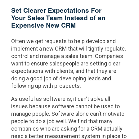
Set Clearer Expectations For
Your Sales Team Instead of an
Expensive New CRM
Often we get requests to help develop and
implement a new CRM that will tightly regulate,
control and manage a sales team. Companies
want to ensure salespeople are setting clear
expectations with clients, and that they are
doing a good job of developing leads and
following up with prospects.
As useful as software is, it can’t solve all
issues because software cannot be used to
manage people. Software alone can’t motivate
people to do a job well. We find that many
companies who are asking for a CRM actually
need a better measurement system in place to