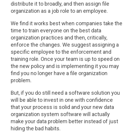
distribute it to broadly, and then assign file
organization as a job role to an employee.
We find it works best when companies take the
time to train everyone on the best data
organization practices and then, critically,
enforce the changes. We suggest assigning a
specific employee to the enforcement and
training role. Once your team is up to speed on
the new policy and is implementing it you may
find you no longer have a file organization
problem.
But, if you do still need a software solution you
will be able to invest in one with confidence
that your process is solid and your new data
organization system software will actually
make your data problem better instead of just
hiding the bad habits.