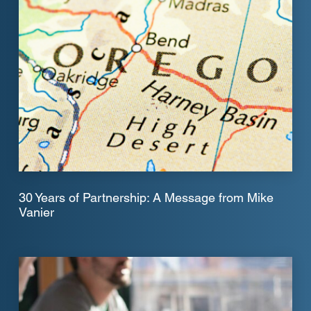
30 Years of Partnership: A Message from Mike
Vanier