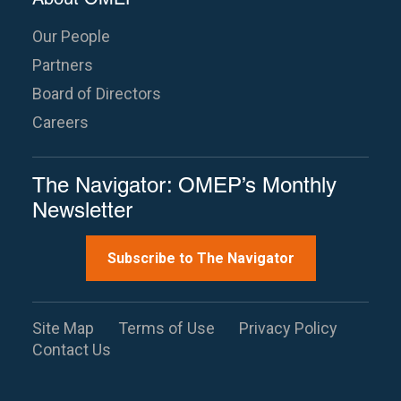
Our People
Partners
Board of Directors
Careers
The Navigator: OMEP’s Monthly
Newsletter
Subscribe to The Navigator
Site Map
Terms of Use
Privacy Policy
Contact Us