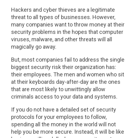
Hackers and cyber thieves are a legitimate
threat to all types of businesses. However,
many companies want to throw money at their
security problems in the hopes that computer
viruses, malware, and other threats will all
magically go away.
But, most companies fail to address the single
biggest security risk their organization has:
their employees. The men and women who sit
at their keyboards day-after-day are the ones
that are most likely to unwittingly allow
criminals access to your data and systems.
If you do not have a detailed set of security
protocols for your employees to follow,
spending all the money in the world will not
help you be more secure. Instead, it will be like