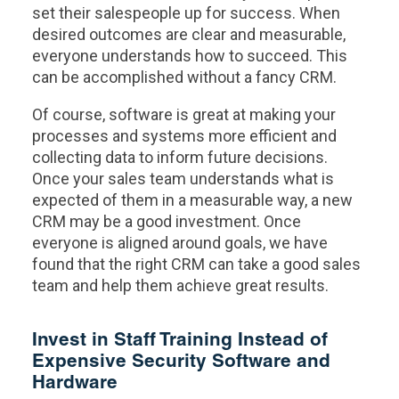
set their salespeople up for success. When
desired outcomes are clear and measurable,
everyone understands how to succeed. This
can be accomplished without a fancy CRM.
Of course, software is great at making your
processes and systems more efficient and
collecting data to inform future decisions.
Once your sales team understands what is
expected of them in a measurable way, a new
CRM may be a good investment. Once
everyone is aligned around goals, we have
found that the right CRM can take a good sales
team and help them achieve great results.
Invest in Staff Training Instead of
Expensive Security Software and
Hardware