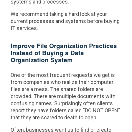
systems and processes.
We recommend taking a hard look at your
current processes and systems before buying
IT services.
Improve File Organization Practices
Instead of Buying a Data
Organization System
One of the most frequent requests we get is
from companies who realize their computer
files are a mess. The shared folders are
crowded. There are multiple documents with
confusing names. Surprisingly often clients
report they have folders called “DO NOT OPEN”
that they are scared to death to open.
Often, businesses want us to find or create