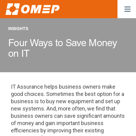
INSIGHTS
Four Ways to Save Money
on IT
IT Assurance helps business owners make
good choices. Sometimes the best option for a
business is to buy new equipment and set up
new systems. And, more often, we find that
business owners can save significant amounts
of money and gain important business
efficiencies by improving their existing