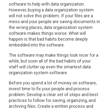
software to help with data organization.
However, buying a data organization system
will not solve this problem. If your files are a
mess and your people are saving documents in
the wrong places, data organization system
software makes things worse. What will
happen is that bad habits become deeply
embedded into the software.
The software may make things look nicer for a
while, but soon all of the bad habits of your
staff will clutter up even the smartest data
organization system software.
Before you spend a lot of money on software,
invest time to fix your people and process
problem. Develop a clear set of steps and best
practices to follow for saving, organizing, and
archiving files. Create a written process and