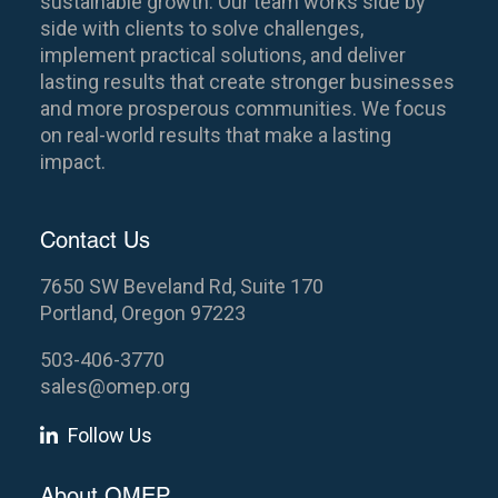
sustainable growth. Our team works side by
side with clients to solve challenges,
implement practical solutions, and deliver
lasting results that create stronger businesses
and more prosperous communities. We focus
on real-world results that make a lasting
impact.
Contact Us
7650 SW Beveland Rd, Suite 170
Portland, Oregon 97223
503-406-3770
sales@omep.org
Follow Us
About OMEP