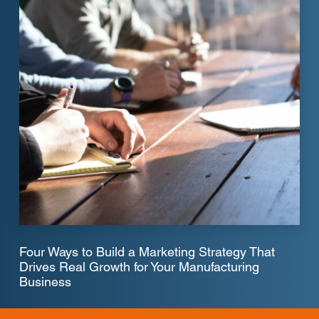
Four Ways to Build a Marketing Strategy That
Drives Real Growth for Your Manufacturing
Business