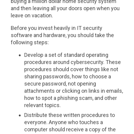
buying a million dollar home security system
and then leaving all your doors open when you
leave on vacation.
Before you invest heavily in IT security
software and hardware, you should take the
following steps:
Develop a set of standard operating
procedures around cybersecurity. These
procedures should cover things like not
sharing passwords, how to choose a
secure password, not opening
attachments or clicking on links in emails,
how to spot a phishing scam, and other
relevant topics.
Distribute these written procedures to
everyone. Anyone who touches a
computer should receive a copy of the