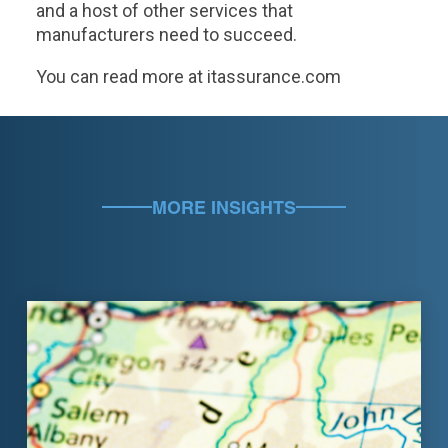
and a host of other services that
manufacturers need to succeed.
You can read more at itassurance.com
MORE INSIGHTS