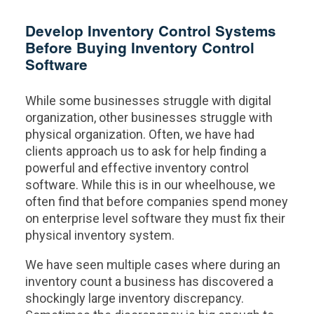
Develop Inventory Control Systems
Before Buying Inventory Control
Software
While some businesses struggle with digital
organization, other businesses struggle with
physical organization. Often, we have had
clients approach us to ask for help finding a
powerful and effective inventory control
software. While this is in our wheelhouse, we
often find that before companies spend money
on enterprise level software they must fix their
physical inventory system.
We have seen multiple cases where during an
inventory count a business has discovered a
shockingly large inventory discrepancy.