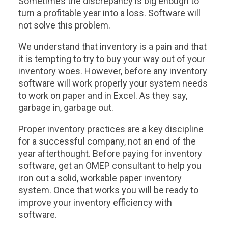
Sometimes the discrepancy is big enough to
turn a profitable year into a loss. Software will
not solve this problem.
We understand that inventory is a pain and that
it is tempting to try to buy your way out of your
inventory woes. However, before any inventory
software will work properly your system needs
to work on paper and in Excel. As they say,
garbage in, garbage out.
Proper inventory practices are a key discipline
for a successful company, not an end of the
year afterthought. Before paying for inventory
software, get an OMEP consultant to help you
iron out a solid, workable paper inventory
system. Once that works you will be ready to
improve your inventory efficiency with
software.