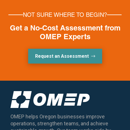
NOT SURE WHERE TO BEGIN?
Get a No-Cost Assessment from
OMEP Experts
Request an Assessment
OMEP helps Oregon businesses improve
operations, strengthen teams, and achieve