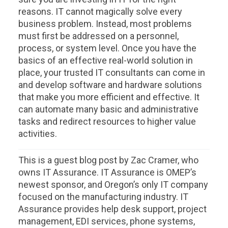
reasons. IT cannot magically solve every
business problem. Instead, most problems
must first be addressed on a personnel,
process, or system level. Once you have the
basics of an effective real-world solution in
place, your trusted IT consultants can come in
and develop software and hardware solutions
that make you more efficient and effective. It
can automate many basic and administrative
tasks and redirect resources to higher value
activities.
This is a guest blog post by Zac Cramer, who
owns IT Assurance. IT Assurance is OMEP’s
newest sponsor, and Oregon’s only IT company
focused on the manufacturing industry. IT
Assurance provides help desk support, project
management, EDI services, phone systems,