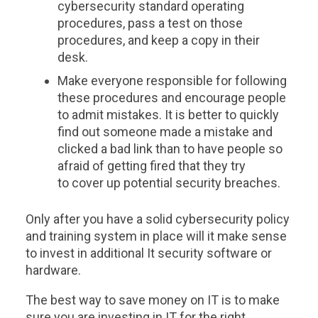
cybersecurity standard operating
procedures, pass a test on those
procedures, and keep a copy in their
desk.
Make everyone responsible for following
these procedures and encourage people
to admit mistakes. It is better to quickly
find out someone made a mistake and
clicked a bad link than to have people so
afraid of getting fired that they try
to cover up potential security breaches.
Only after you have a solid cybersecurity policy
and training system in place will it make sense
to invest in additional It security software or
hardware.
The best way to save money on IT is to make
sure you are investing in IT for the right