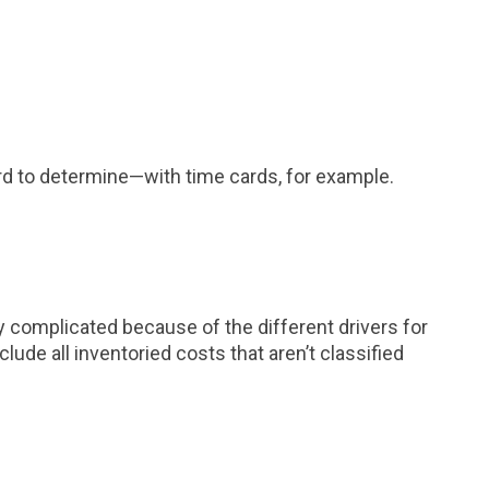
ward to determine—with time cards, for example.
y complicated because of the different drivers for
ude all inventoried costs that aren’t classified