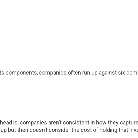
r its components, companies often run up against six co
rhead is, companies aren’t consistent in how they capture 
up but then doesn’t consider the cost of holding that inv