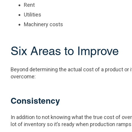
Rent
Utilities
Machinery costs
Six Areas to Improve
Beyond determining the actual cost of a product o
overcome:
Consistency
In addition to not knowing what the true cost of ove
lot of inventory so it’s ready when production ramps 