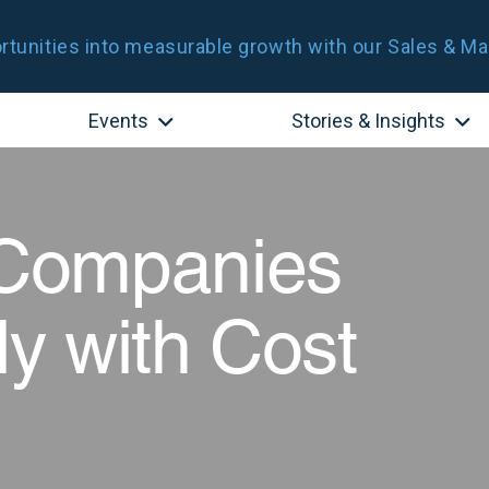
tunities into measurable growth with our Sales & Ma
Events
Stories & Insights
Companies
ly with Cost