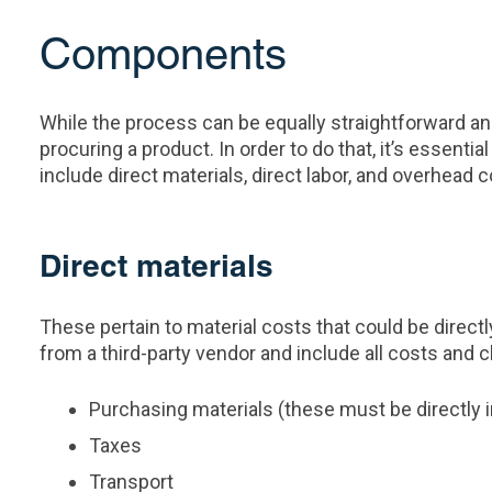
Components
While the process can be equally straightforward an
procuring a product. In order to do that, it’s essen
include direct materials, direct labor, and overhead c
Direct materials
These pertain to material costs that could be directl
from a third-party vendor and include all costs and c
Purchasing materials (these must be directly 
Taxes
Transport