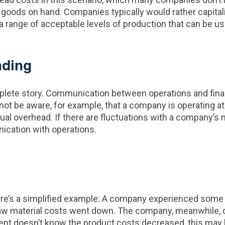
oods on hand. Companies typically would rather capitaliz
 range of acceptable levels of production that can be use
nding
lete story. Communication between operations and finance 
t be aware, for example, that a company is operating at h
ual overhead. If there are fluctuations with a company’s m
ication with operations.
e’s a simplified example: A company experienced some d
its raw material costs went down. The company, meanwhile,
tment doesn’t know the product costs decreased, this ma