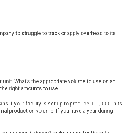
any to struggle to track or apply overhead to its
r unit. What’s the appropriate volume to use on an
the right amounts to use.
s if your facility is set up to produce 100,000 units
mal production volume. If you have a year during
 like because it doesn’t make sense for them to