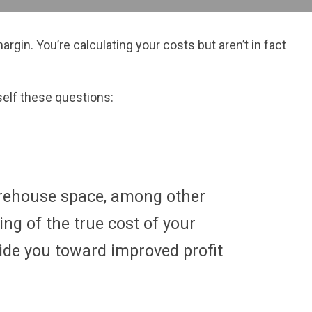
gin. You’re calculating your costs but aren’t in fact
rself these questions:
warehouse space, among other
ng of the true cost of your
ide you toward improved profit