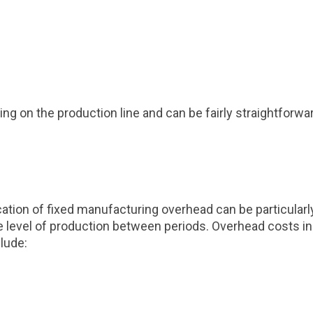
rking on the production line and can be fairly straightfor
cation of fixed manufacturing overhead can be particularl
e level of production between periods. Overhead costs incl
clude: