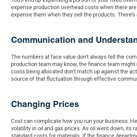
expense production overhead costs when there are g
expense them when they sell the products. There’s a
Communication and Understa
The numbers at face value don’t always tell the comp
production team may know, the finance team might no
costs being allocated don’t match up against the act
source of that fluctuation through effective commun
Changing Prices
Cost can complicate how you run your business. Her
volatility in oil and gas prices. As oil went down, 
standard costs for materials. If the finance depar