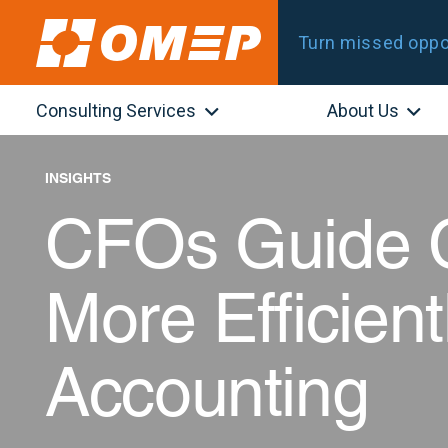
Turn missed oppor
Consulting Services
About Us
INSIGHTS
CFOs Guide 
More Efficient
Accounting