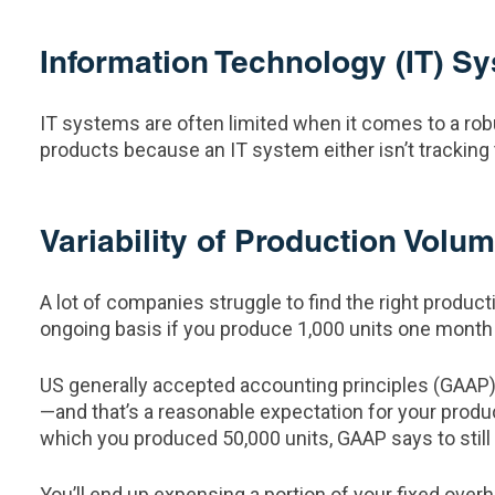
Information Technology (IT) S
IT systems are often limited when it comes to a rob
products because an IT system either isn’t tracking 
Variability of Production Volu
A lot of companies struggle to find the right produc
ongoing basis if you produce 1,000 units one month 
US generally accepted accounting principles (GAAP) t
—and that’s a reasonable expectation for your produ
which you produced 50,000 units, GAAP says to still
You’ll end up expensing a portion of your fixed ove