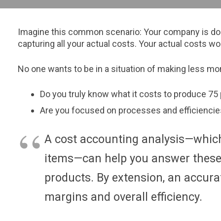
Imagine this common scenario: Your company is doing 
capturing all your actual costs. Your actual costs wo
No one wants to be in a situation of making less mone
Do you truly know what it costs to produce 75
Are you focused on processes and efficienci
A cost accounting analysis—which
items—can help you answer these q
products. By extension, an accura
margins and overall efficiency.