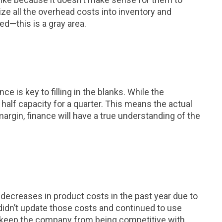
e all the overhead costs into inventory and
d—this is a gray area.
is key to filling in the blanks. While the
alf capacity for a quarter. This means the actual
argin, finance will have a true understanding of the
ecreases in product costs in the past year due to
 didn’t update those costs and continued to use
y keep the company from being competitive with