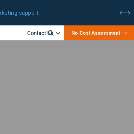
rketing support.
Contact Us
No-Cost Assessment