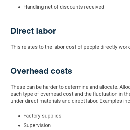
Handling net of discounts received
Direct labor
This relates to the labor cost of people directly wo
Overhead costs
These can be harder to determine and allocate. Allo
each type of overhead cost and the fluctuation in th
under direct materials and direct labor. Examples in
Factory supplies
Supervision