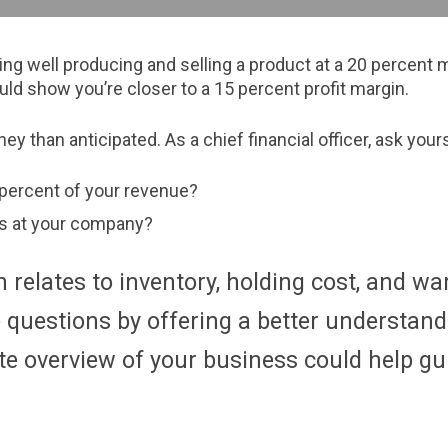
well producing and selling a product at a 20 percent mar
uld show you’re closer to a 15 percent profit margin.
y than anticipated. As a chief financial officer, ask you
 percent of your revenue?
es at your company?
 relates to inventory, holding cost, and 
uestions by offering a better understandi
te overview of your business could help gu