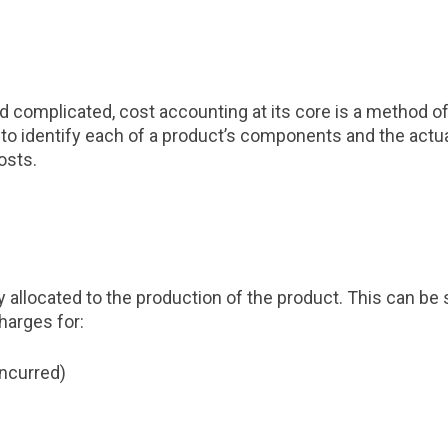
d complicated, cost accounting at its core is a method of
tial to identify each of a product’s components and the 
osts.
y allocated to the production of the product. This can be 
harges for:
incurred)