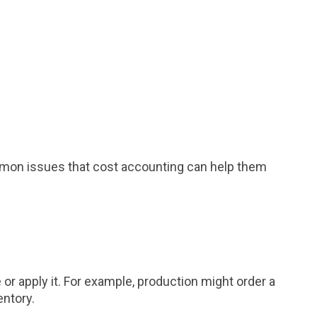
mmon issues that cost accounting can help them
or apply it. For example, production might order a
entory.