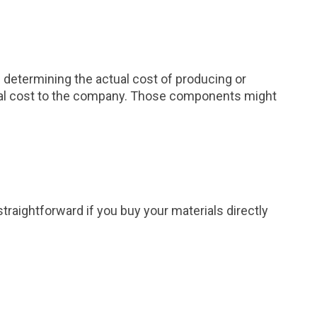
 determining the actual cost of producing or
actual cost to the company. Those components might
straightforward if you buy your materials directly