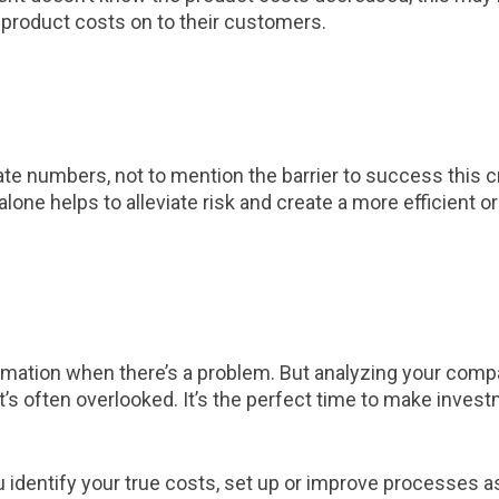
product costs on to their customers.
curate numbers, not to mention the barrier to success this
ne helps to alleviate risk and create a more efficient or
ormation when there’s a problem. But analyzing your com
at’s often overlooked. It’s the perfect time to make inve
 identify your true costs, set up or improve processes 