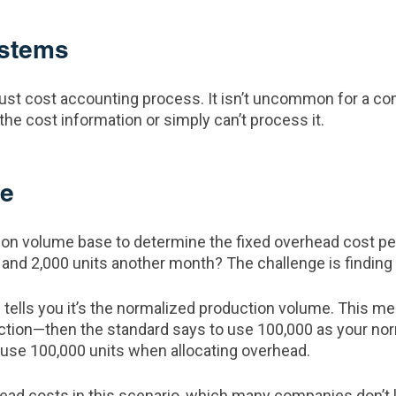
ystems
ust cost accounting process. It isn’t uncommon for a comp
the cost information or simply can’t process it.
me
tion volume base to determine the fixed overhead cost pe
and 2,000 units another month? The challenge is finding 
ells you it’s the normalized production volume. This mean
ction—then the standard says to use 100,000 as your nor
 use 100,000 units when allocating overhead.
rhead costs in this scenario, which many companies don’t