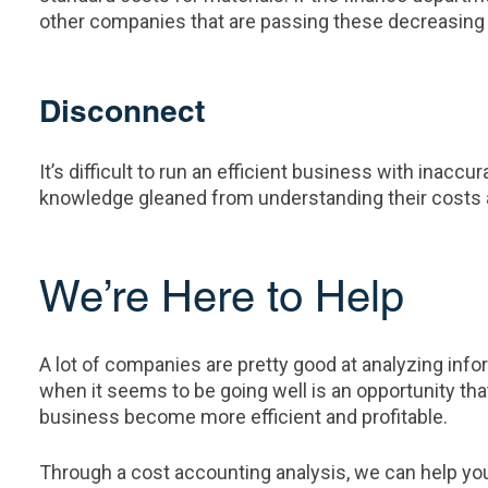
other companies that are passing these decreasing 
Disconnect
It’s difficult to run an efficient business with inac
knowledge gleaned from understanding their costs alo
We’re Here to Help
A lot of companies are pretty good at analyzing inf
when it seems to be going well is an opportunity th
business become more efficient and profitable.
Through a cost accounting analysis, we can help you