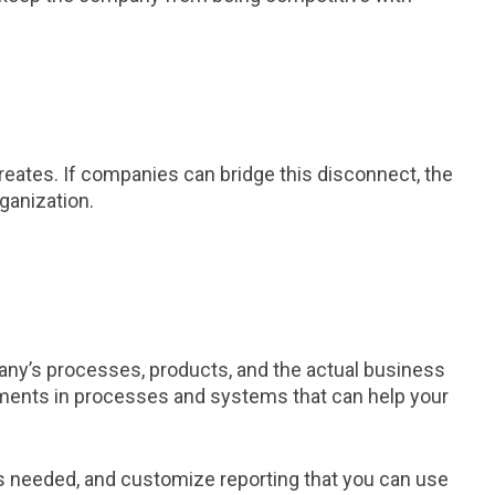
 creates. If companies can bridge this disconnect, the
ganization.
pany’s processes, products, and the actual business
stments in processes and systems that can help your
as needed, and customize reporting that you can use