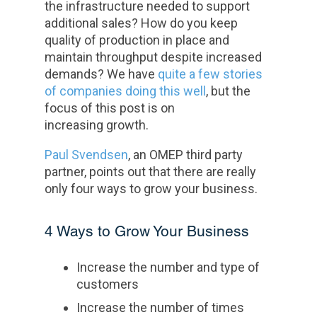
the infrastructure needed to support
additional sales? How do you keep
quality of production in place and
maintain throughput despite increased
demands? We have
quite a few stories
of companies doing this well
, but the
focus of this post is on
increasing growth.
Paul Svendsen
, an OMEP third party
partner, points out that there are really
only four ways to grow your business.
4 Ways to Grow Your Business
Increase the number and type of
customers
Increase the number of times