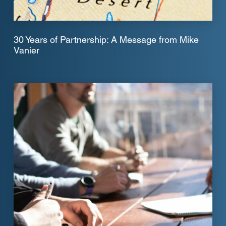
30 Years of Partnership: A Message from Mike
Vanier