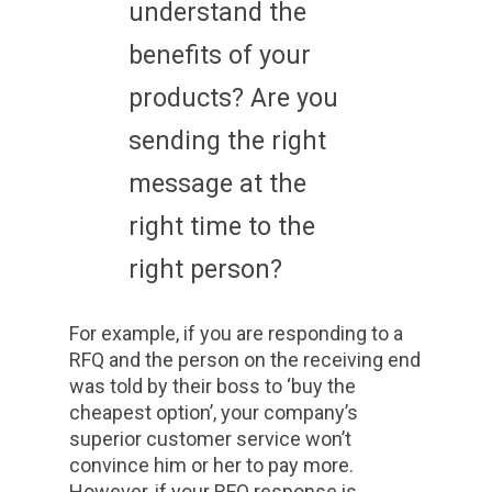
understand the
benefits of your
products? Are you
sending the right
message at the
right time to the
right person?
For example, if you are responding to a
RFQ and the person on the receiving end
was told by their boss to ‘buy the
cheapest option’, your company’s
superior customer service won’t
convince him or her to pay more.
However, if your RFQ response is