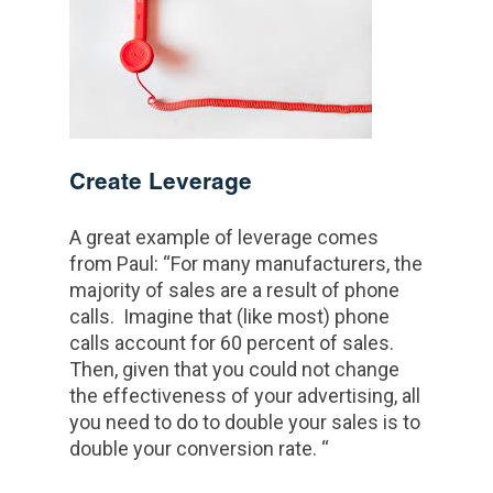
Create Leverage
A great example of leverage comes
from Paul: “For many manufacturers, the
majority of sales are a result of phone
calls. Imagine that (like most) phone
calls account for 60 percent of sales.
Then, given that you could not change
the effectiveness of your advertising, all
you need to do to double your sales is to
double your conversion rate. “