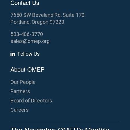
Contact Us
7650 SW Beveland Rd, Suite 170
Portland, Oregon 97223
503-406-3770
sales@omep.org
Follow Us
About OMEP
Our People
Partners
Board of Directors
Careers