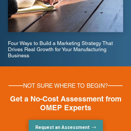
Four Ways to Build a Marketing Strategy That
Drives Real Growth for Your Manufacturing
Business
NOT SURE WHERE TO BEGIN?
Get a No-Cost Assessment from
OMEP Experts
Request an Assessment