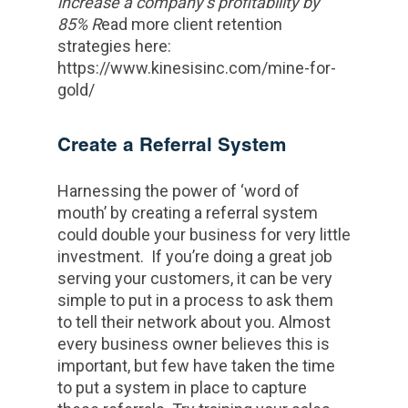
increase a company’s profitability by
85% R
ead more client retention
strategies here:
https://www.kinesisinc.com/mine-for-
gold/
Create a Referral System
Harnessing the power of ‘word of
mouth’ by creating a referral system
could double your business for very little
investment. If you’re doing a great job
serving your customers, it can be very
simple to put in a process to ask them
to tell their network about you. Almost
every business owner believes this is
important, but few have taken the time
to put a system in place to capture