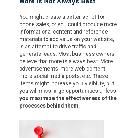
More is Not Always Best
You might create a better script for
phone sales, or you could produce more
informational content and reference
materials to add value on your website,
in an attempt to drive traffic and
generate leads. Most business owners
believe that more is always best. More
advertisements, more web content,
more social media posts, etc. These
items might increase your visibility, but
you will miss large opportunities unless
you maximize the effectiveness of the
processes behind them.