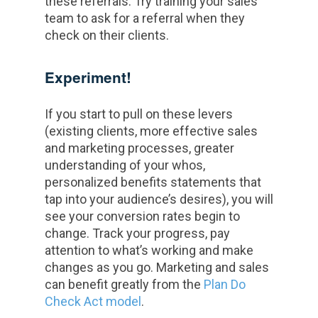
these referrals. Try training your sales
team to ask for a referral when they
check on their clients.
Experiment!
If you start to pull on these levers
(existing clients, more effective sales
and marketing processes, greater
understanding of your whos,
personalized benefits statements that
tap into your audience’s desires), you will
see your conversion rates begin to
change. Track your progress, pay
attention to what’s working and make
changes as you go. Marketing and sales
can benefit greatly from the
Plan Do
Check Act model
.