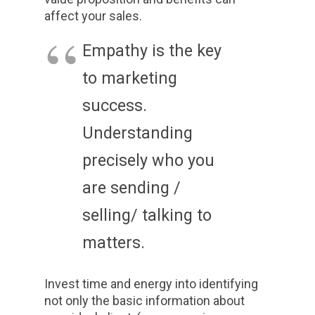
affect your sales.
Empathy is the key
to marketing
success.
Understanding
precisely who you
are sending /
selling/ talking to
matters.
Invest time and energy into identifying
not only the basic information about