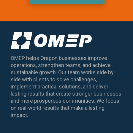
OMEP helps Oregon businesses improve
operations, strengthen teams, and achieve
sustainable growth. Our team works side by
side with clients to solve challenges,
implement practical solutions, and deliver
lasting results that create stronger businesses
and more prosperous communities. We focus
on real-world results that make a lasting
impact.