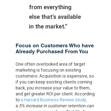
from everything
else that’s available
in the market.”
Focus on Customers Who have
Already Purchased From You
One often overlooked area of target
marketing is focusing on existing
customers. Acquisition is expensive, so
if you can keep existing clients coming
back, you increase your value to them,
and get greater ROI per client. According
to
a Harvard Business
Review study,
a
5% increase in customer retention can