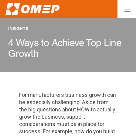
INSIGHTS
4 Ways to Achieve Top Line
Growth
For manufacturers business growth can
be especially challenging. Aside from
the big questions about HOW to actually
grow the business, support
considerations must be in place for
success. For example, how do you build