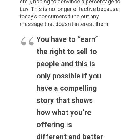
etc.), hoping to convince a percentage to
buy. This is no longer effective because
today’s consumers tune out any
message that doesn’t interest them.
You have to “earn”
the right to sell to
people and this is
only possible if you
have a compelling
story that shows
how what you’re
offering is
different and better