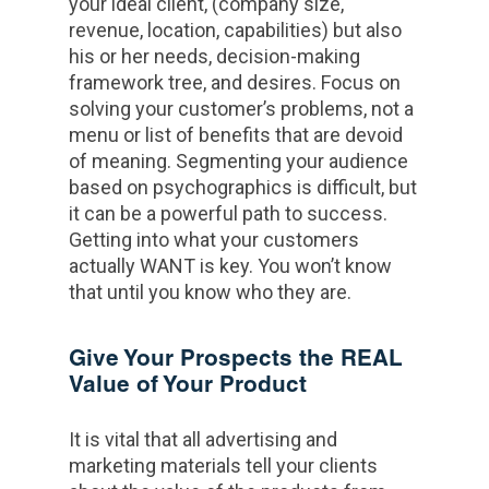
your ideal client, (company size,
revenue, location, capabilities) but also
his or her needs, decision-making
framework tree, and desires. Focus on
solving your customer’s problems, not a
menu or list of benefits that are devoid
of meaning. Segmenting your audience
based on psychographics is difficult, but
it can be a powerful path to success.
Getting into what your customers
actually WANT is key. You won’t know
that until you know who they are.
Give Your Prospects the REAL
Value of Your Product
It is vital that all advertising and
marketing materials tell your clients