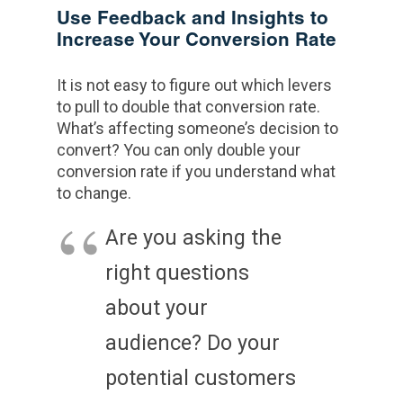
Use Feedback and Insights to
Increase Your Conversion Rate
It is not easy to figure out which levers
to pull to double that conversion rate.
What’s affecting someone’s decision to
convert? You can only double your
conversion rate if you understand what
to change.
Are you asking the
right questions
about your
audience? Do your
potential customers