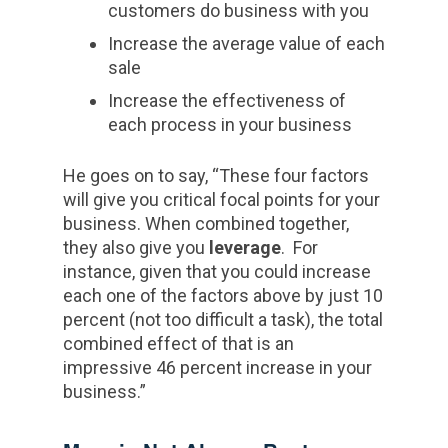
customers do business with you
Increase the average value of each
sale
Increase the effectiveness of
each process in your business
He goes on to say, “These four factors
will give you critical focal points for your
business. When combined together,
they also give you
leverage
. For
instance, given that you could increase
each one of the factors above by just 10
percent (not too difficult a task), the total
combined effect of that is an
impressive 46 percent increase in your
business.”