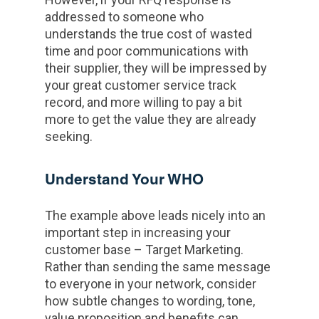
addressed to someone who
understands the true cost of wasted
time and poor communications with
their supplier, they will be impressed by
your great customer service track
record, and more willing to pay a bit
more to get the value they are already
seeking.
Understand Your WHO
The example above leads nicely into an
important step in increasing your
customer base – Target Marketing.
Rather than sending the same message
to everyone in your network, consider
how subtle changes to wording, tone,
value proposition and benefits can