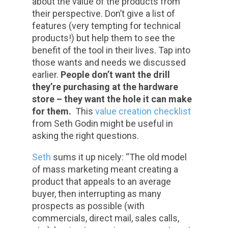
about the value of the products from
their perspective. Don’t give a list of
features (very tempting for technical
products!) but help them to see the
benefit of the tool in their lives. Tap into
those wants and needs we discussed
earlier.
People don’t want the drill
they’re purchasing at the hardware
store – they want the hole it can make
for them.
This
value creation checklist
from Seth Godin might be useful in
asking the right questions.
Seth
sums it up nicely: “The old model
of mass marketing meant creating a
product that appeals to an average
buyer, then interrupting as many
prospects as possible (with
commercials, direct mail, sales calls,