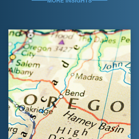
MORE INSIGHTS