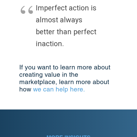
Imperfect action is
almost always
better than perfect
inaction.
If you want to learn more about
creating value in the
marketplace, learn more about
how
we can help here.