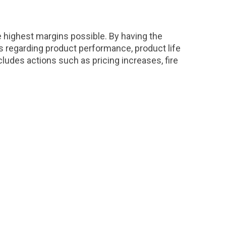
he highest margins possible. By having the
s regarding product performance, product life
ludes actions such as pricing increases, fire