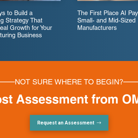
s to Build a
The First Place AI Pay
g Strategy That
Small- and Mid-Sized
eal Growth for Your
Manufacturers
turing Business
NOT SURE WHERE TO BEGIN?
ost Assessment from O
Request an Assessment