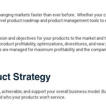
nging markets faster than ever before. Whether your com
h level product roadmap and product management tools to e
ion and objectives for your products to the market and 
roduct profitability, optimizations, divestitures, and ne
s are managed for maximum profitability and the company
uct Strategy
, achievable, and support your overall business model. B
and who your products won’t service.