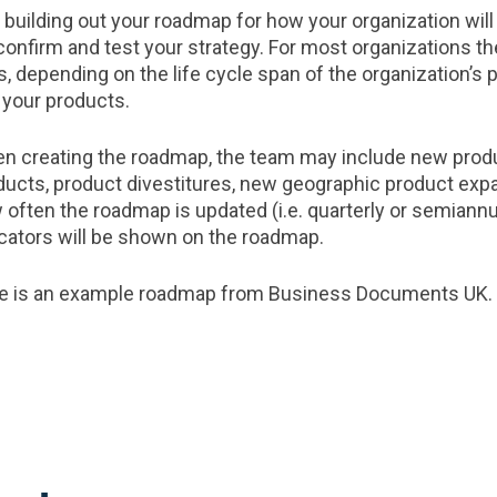
t building out your roadmap for how your organization will
 confirm and test your strategy. For most organizations t
rs, depending on the life cycle span of the organization’s
 your products.
n creating the roadmap, the team may include new produc
ducts, product divestitures, new geographic product ex
 often the roadmap is updated (i.e. quarterly or semiannu
icators will be shown on the roadmap.
e is an example roadmap from Business Documents UK.