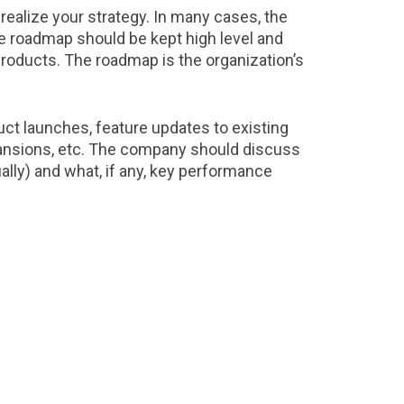
 realize your strategy. In many cases, the
he roadmap should be kept high level and
 products. The roadmap is the organization’s
t launches, feature updates to existing
pansions, etc. The company should discuss
ally) and what, if any, key performance