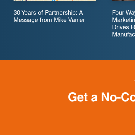
30 Years of Partnership: A
Four Way
Message from Mike Vanier
Marketin
Drives R
Manufac
Get a No-C