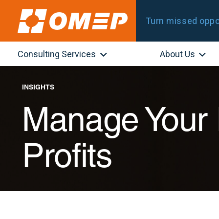
Turn missed oppor
Consulting Services
About Us
INSIGHTS
Manage Your 
Profits