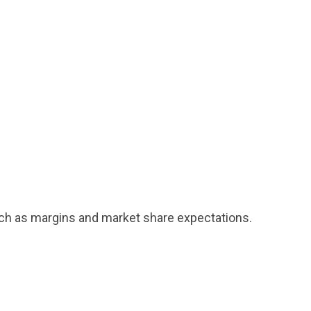
uch as margins and market share expectations.