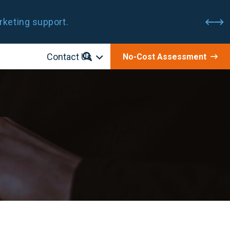
rketing support.
Contact Us
No-Cost Assessment