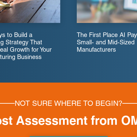
s to Build a
The First Place AI Pay
g Strategy That
Small- and Mid-Sized
eal Growth for Your
Manufacturers
turing Business
NOT SURE WHERE TO BEGIN?
ost Assessment from O