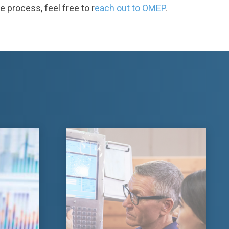
e process, feel free to r
each out to OMEP
.