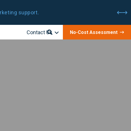
rketing support.
Contact Us
No-Cost Assessment