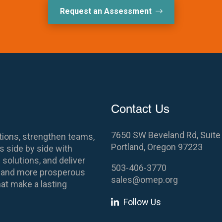
Request an Assessment
Contact Us
7650 SW Beveland Rd, Suite
ions, strengthen teams,
Portland, Oregon 97223
 side by side with
 solutions, and deliver
503-406-3770
es and more prosperous
sales@omep.org
at make a lasting
Follow Us