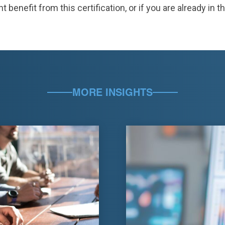
nefit from this certification, or if you are already in th
MORE INSIGHTS