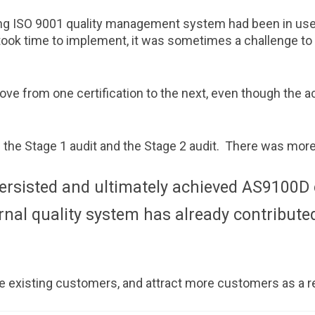
ting ISO 9001 quality management system had been in u
ook time to implement, it was sometimes a challenge to
e from one certification to the next, even though the a
 the Stage 1 audit and the Stage 2 audit. There was more to
ersisted and ultimately achieved AS9100D c
rnal quality system has already contribute
e existing customers, and attract more customers as a re