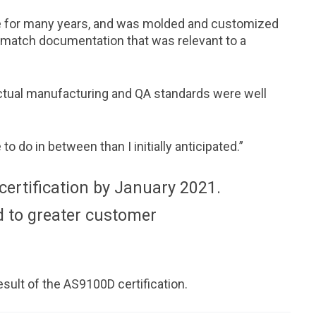
se for many years, and was molded and customized
 match documentation that was relevant to a
ctual manufacturing and QA standards were well
 do in between than I initially anticipated.”
ertification by January 2021.
d to greater customer
sult of the AS9100D certification.