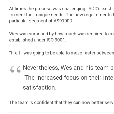
At times the process was challenging. ISCO’s exis
to meet their unique needs. The new requirements t
particular segment of AS9100D.
Wes was surprised by how much was required to mov
established under ISO 9001.
“I felt I was going to be able to move faster between
Nevertheless, Wes and his team p
The increased focus on their inte
satisfaction.
The team is confident that they can now better serv