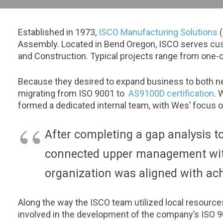
Established in 1973,
ISCO Manufacturing Solutions
(
Assembly. Located in Bend Oregon, ISCO serves cust
and Construction. Typical projects range from one-o
Because they desired to expand business to both n
migrating from ISO 9001 to
AS9100D certification
. 
formed a dedicated internal team, with Wes’ focu
After completing a gap analysis t
connected upper management with
organization was aligned with ach
Along the way the ISCO team utilized local resource
involved in the development of the company’s ISO 90