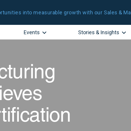
tunities into measurable growth with our Sales & Ma
Events
Stories & Insights
turing
ieves
fication