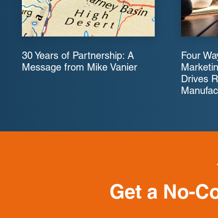
30 Years of Partnership: A
Four Way
Message from Mike Vanier
Marketin
Drives R
Manufac
Get a No-C