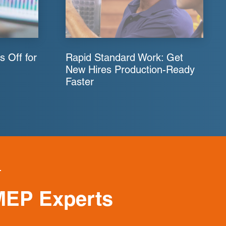
s Off for
Rapid Standard Work: Get
New Hires Production-Ready
Faster
MEP Experts