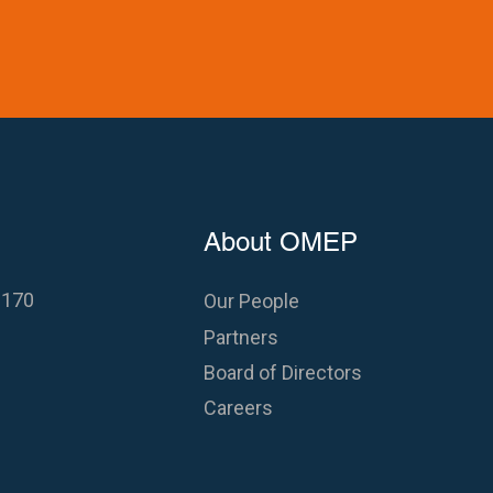
About OMEP
 170
Our People
Partners
Board of Directors
Careers