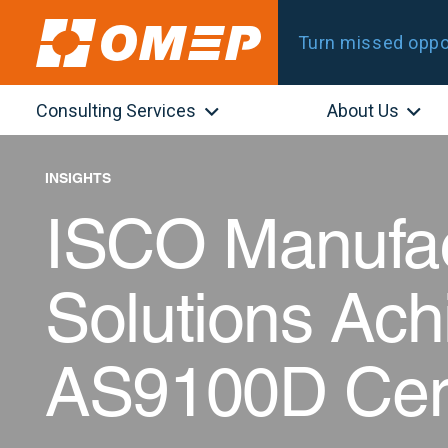
Turn missed oppor
Consulting Services
About Us
INSIGHTS
ISCO Manufac
Solutions Ach
AS9100D Certi