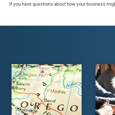
If you have questions about how your business might be