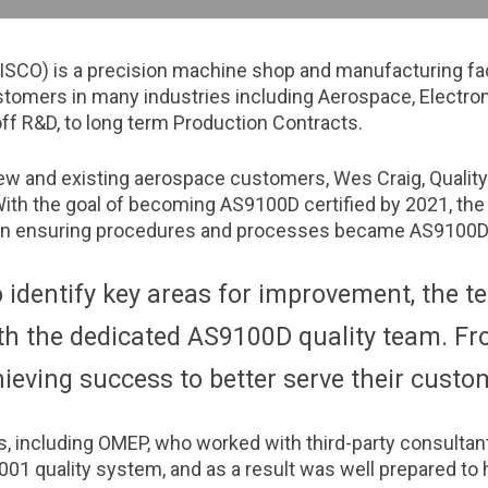
ISCO) is a precision machine shop and manufacturing faci
omers in many industries including Aerospace, Electron
ff R&D, to long term Production Contracts.
ew and existing aerospace customers, Wes Craig, Qualit
With the goal of becoming AS9100D certified by 2021, the
s on ensuring procedures and processes became AS9100D
o identify key areas for improvement, the t
 the dedicated AS9100D quality team. Fro
ieving success to better serve their custo
s, including OMEP, who worked with third-party consultan
01 quality system, and as a result was well prepared to h