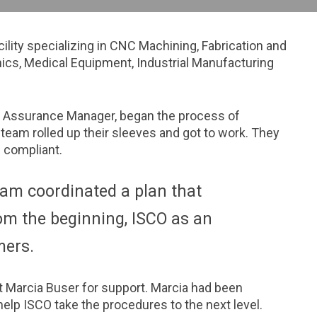
lity specializing in CNC Machining, Fabrication and
ics, Medical Equipment, Industrial Manufacturing
y Assurance Manager, began the process of
 team rolled up their sleeves and got to work. They
 compliant.
eam coordinated a plan that
m the beginning, ISCO as an
mers.
t Marcia Buser for support. Marcia had been
elp ISCO take the procedures to the next level.