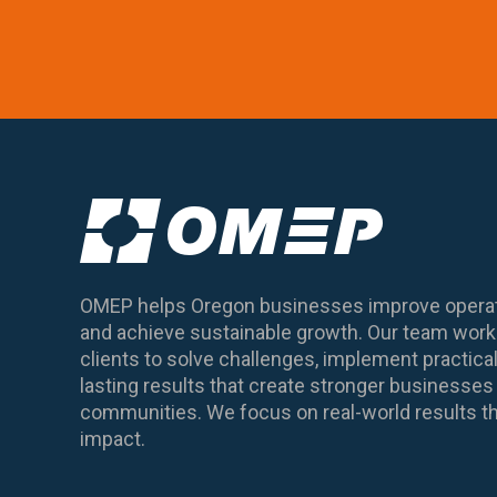
OMEP helps Oregon businesses improve operat
and achieve sustainable growth. Our team works
clients to solve challenges, implement practical
lasting results that create stronger business
communities. We focus on real-world results th
impact.