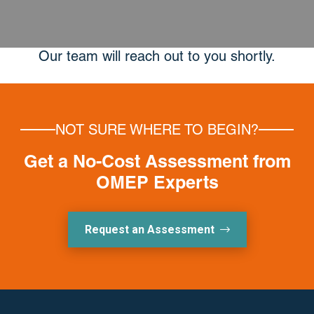
Our team will reach out to you shortly.
NOT SURE WHERE TO BEGIN?
Get a No-Cost Assessment from
OMEP Experts
Request an Assessment