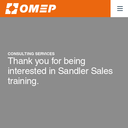
CONSULTING SERVICES
Thank you for being
interested in Sandler Sales
training.