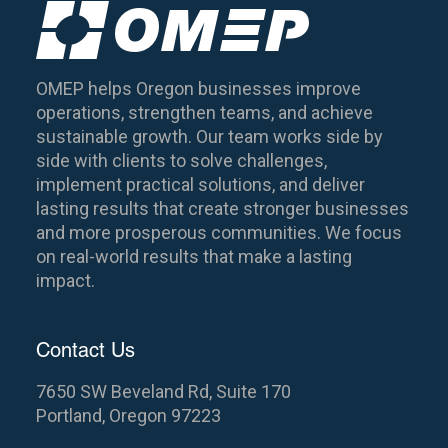
OMEP helps Oregon businesses improve
operations, strengthen teams, and achieve
sustainable growth. Our team works side by
side with clients to solve challenges,
implement practical solutions, and deliver
lasting results that create stronger businesses
and more prosperous communities. We focus
on real-world results that make a lasting
impact.
Contact Us
7650 SW Beveland Rd, Suite 170
Portland, Oregon 97223