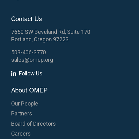
Contact Us
7650 SW Beveland Rd, Suite 170
Portland, Oregon 97223
503-406-3770
sales@omep.org
Follow Us
About OMEP
Our People
Partners
Board of Directors
Careers