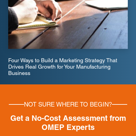
Four Ways to Build a Marketing Strategy That
Drives Real Growth for Your Manufacturing
Business
NOT SURE WHERE TO BEGIN?
Get a No-Cost Assessment from
OMEP Experts