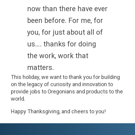
now than there have ever
been before. For me, for
you, for just about all of
us…. thanks for doing
the work, work that
matters.
This holiday, we want to thank you for building
on the legacy of curiosity and innovation to
provide jobs to Oregonians and products to the
world.
Happy Thanksgiving, and cheers to you!