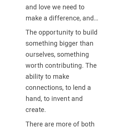
and love we need to
make a difference, and…
The opportunity to build
something bigger than
ourselves, something
worth contributing. The
ability to make
connections, to lend a
hand, to invent and
create.
There are more of both