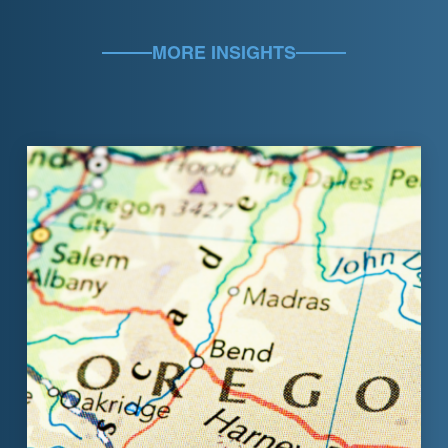
MORE INSIGHTS