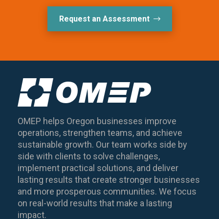
Request an Assessment
OMEP helps Oregon businesses improve
operations, strengthen teams, and achieve
sustainable growth. Our team works side by
side with clients to solve challenges,
implement practical solutions, and deliver
lasting results that create stronger businesses
and more prosperous communities. We focus
on real-world results that make a lasting
impact.