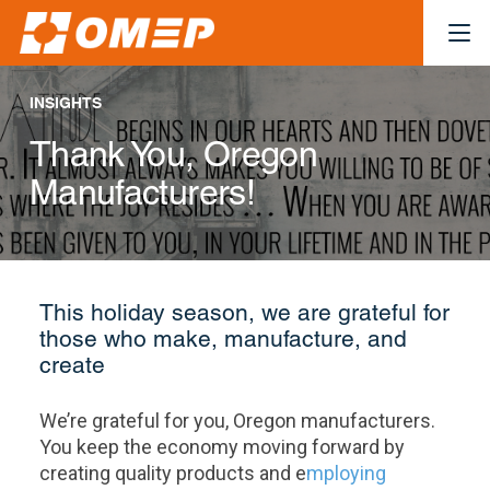
INSIGHTS
Thank You, Oregon
Manufacturers!
This holiday season, we are grateful for
those who make, manufacture, and
create
We’re grateful for you, Oregon manufacturers.
You keep the economy moving forward by
creating quality products and e
mploying