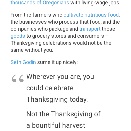
thousands of Oregonians
with living-wage jobs.
From the farmers who
cultivate nutritious food
,
the businesses who process that food, and the
companies who package and
transport
those
goods
to grocery stores and consumers –
Thanksgiving celebrations would not be the
same without you.
Seth Godin
sums it up nicely:
Wherever you are, you
could celebrate
Thanksgiving today.
Not the Thanksgiving of
a bountiful harvest