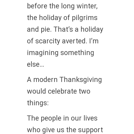
before the long winter,
the holiday of pilgrims
and pie. That’s a holiday
of scarcity averted. I’m
imagining something
else…
A modern Thanksgiving
would celebrate two
things:
The people in our lives
who give us the support