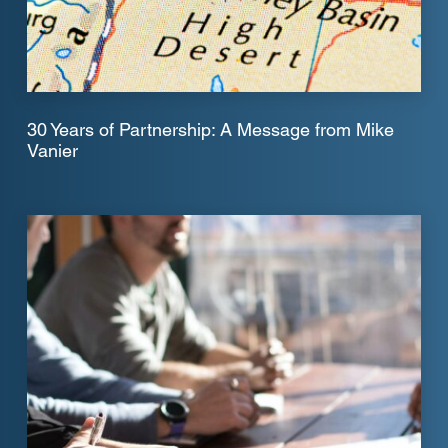
30 Years of Partnership: A Message from Mike
Vanier