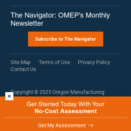
The Navigator: OMEP’s Monthly
Newsletter
Subscribe to The Navigator
Site Map
Terms of Use
Privacy Policy
Contact Us
Copyright © 2025 Oregon Manufacturing
×
Extension Partnership. All rights reserved.
This
Get Started Today With Your
site is protected by reCAPTCHA and the
No-Cost Assessment
Google
Privacy Policy
and
Terms of
Service
apply.
Get My Assessment