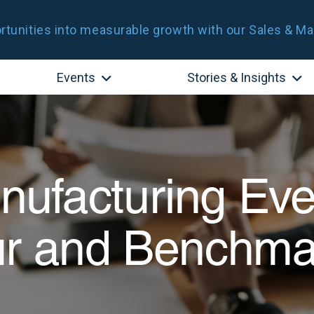
tunities into measurable growth with our Sales & Ma
Events
Stories & Insights
ufacturing Eve
ur and Benchma