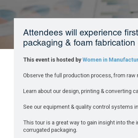
Attendees will experience fir
packaging & foam fabrication 
This event is hosted by
Women in Manufactur
Observe the full production process, from raw m
Learn about our design, printing & converting ca
See our equipment & quality control systems in
This tour is a great way to gain insight into th
corrugated packaging.