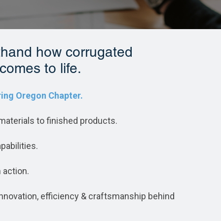
sthand how corrugated
comes to life.
ing Oregon Chapter.
aterials to finished products.
pabilities.
 action.
e innovation, efficiency & craftsmanship behind