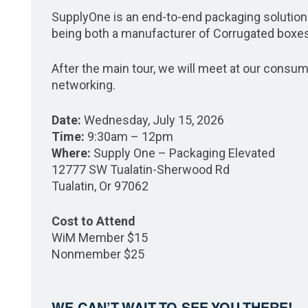
SupplyOne is an end-to-end packaging solutio
being both a manufacturer of Corrugated boxes
After the main tour, we will meet at our consu
networking.
Date:
Wednesday, July 15, 2026
Time:
9:30am – 12pm
Where:
Supply One – Packaging Elevated
12777 SW Tualatin-Sherwood Rd
Tualatin, Or 97062
Cost to Attend
WiM Member $15
Nonmember $25
WE CAN’T WAIT TO SEE YOU THERE!