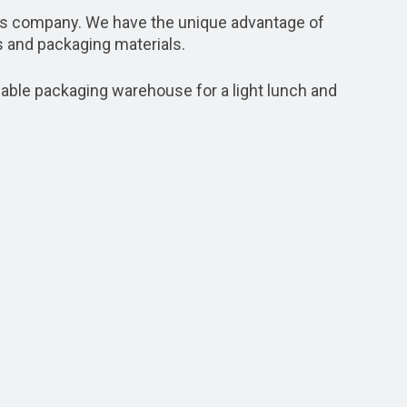
ns company. We have the unique advantage of
 and packaging materials.
mable packaging warehouse for a light lunch and