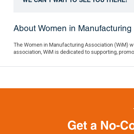
About Women in Manufacturing 
The
Women in Manufacturing Association (WiM)
wo
association, WiM is dedicated to supporting, prom
Get a No-C