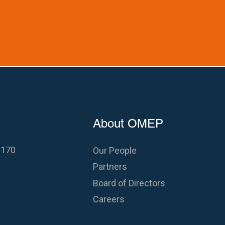
About OMEP
 170
Our People
Partners
Board of Directors
Careers