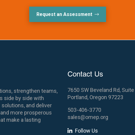
Request an Assessment
Contact Us
7650 SW Beveland Rd, Suite
ions, strengthen teams,
Portland, Oregon 97223
 side by side with
 solutions, and deliver
503-406-3770
es and more prosperous
sales@omep.org
at make a lasting
Follow Us