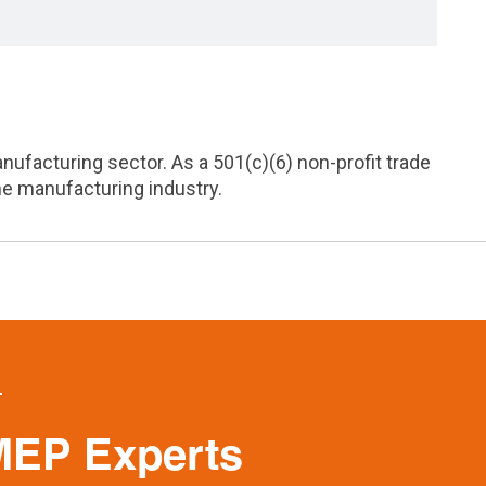
acturing sector. As a 501(c)(6) non-profit trade
he manufacturing industry.
MEP Experts