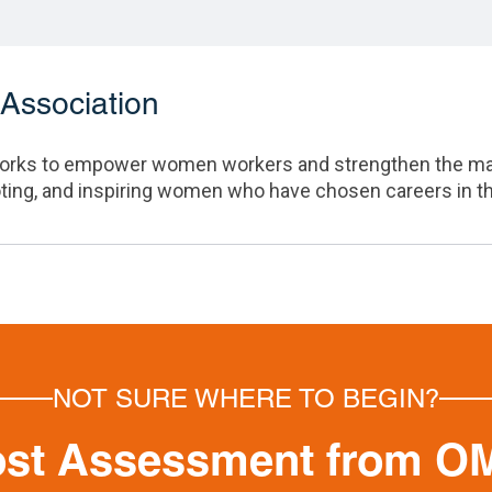
Association
rks to empower women workers and strengthen the manuf
oting, and inspiring women who have chosen careers in t
NOT SURE WHERE TO BEGIN?
ost Assessment from O