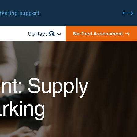
rketing support.
Contact Us
No-Cost Assessment
nt: Supply
rking