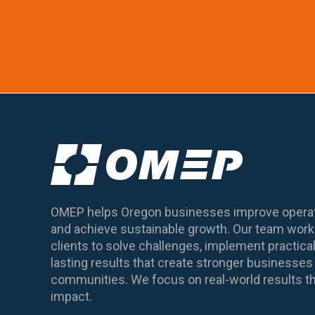
OMEP helps Oregon businesses improve operat
and achieve sustainable growth. Our team works
clients to solve challenges, implement practical
lasting results that create stronger business
communities. We focus on real-world results th
impact.