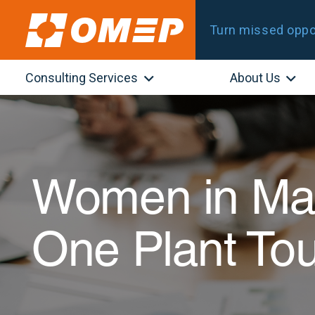
Turn missed oppor
Consulting Services
About Us
Women in Man
One Plant To