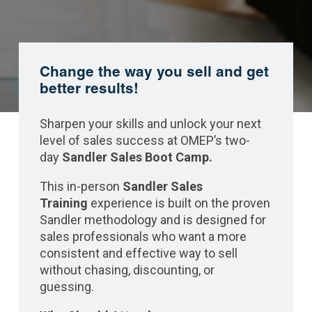
Change the way you sell and get
better results!
Sharpen your skills and unlock your next
level of sales success at OMEP’s two-
day
Sandler Sales Boot Camp.
This in-person
Sandler Sales
Training
experience is built on the proven
Sandler methodology and is designed for
sales professionals who want a more
consistent and effective way to sell
without chasing, discounting, or
guessing.