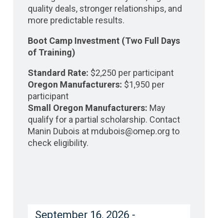
quality deals, stronger relationships, and
more predictable results.
Boot Camp Investment (Two Full Days
of Training)
Standard Rate:
$2,250 per participant
Oregon Manufacturers:
$1,950 per
participant
Small Oregon Manufacturers:
May
qualify for a partial scholarship. Contact
Manin Dubois at mdubois@omep.org to
check eligibility.
September 16, 2026 -