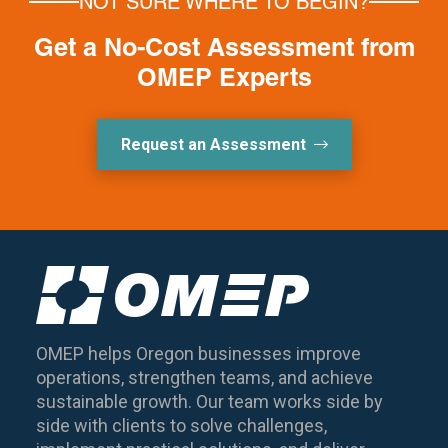
NOT SURE WHERE TO BEGIN?
Get a No-Cost Assessment from
OMEP Experts
Request an Assessment
OMEP helps Oregon businesses improve
operations, strengthen teams, and achieve
sustainable growth. Our team works side by
side with clients to solve challenges,