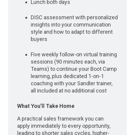
Lunch both days
DISC assessment with personalized
insights into your communication
style and how to adapt to different
buyers
Five weekly follow-on virtual training
sessions (90 minutes each, via
Teams) to continue your Boot Camp
learning, plus dedicated 1-on-1
coaching with your Sandler trainer,
all included at no additional cost
What You’ll Take Home
A practical sales framework you can
apply immediately to every opportunity,
leading to shorter sales cycles, higher-