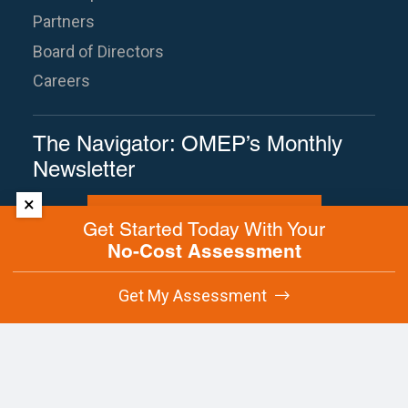
Partners
Board of Directors
Careers
The Navigator: OMEP’s Monthly
Newsletter
×
Subscribe to The Navigator
Get Started Today With Your
No-Cost Assessment
Site Map
Terms of Use
Privacy Policy
Get My Assessment
Contact Us
Copyright © 2025 Oregon Manufacturing
Extension Partnership. All rights reserved.
This