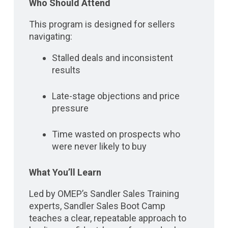
Who Should Attend
This program is designed for sellers
navigating:
Stalled deals and inconsistent
results
Late-stage objections and price
pressure
Time wasted on prospects who
were never likely to buy
What You’ll Learn
Led by OMEP’s Sandler Sales Training
experts, Sandler Sales Boot Camp
teaches a clear, repeatable approach to