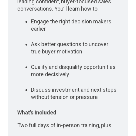
leading confident, buyer-focused sales
conversations. You’ll learn how to:
Engage the right decision makers
earlier
Ask better questions to uncover
true buyer motivation
Qualify and disqualify opportunities
more decisively
Discuss investment and next steps
without tension or pressure
What’s Included
Two full days of in-person training, plus: