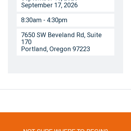
September 17, 2026
8:30am - 4:30pm
7650 SW Beveland Rd, Suite
170
Portland, Oregon 97223