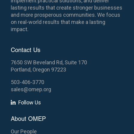
implement practical solutions, and deliver
lasting results that create stronger businesses
and more prosperous communities. We focus
on real-world results that make a lasting
impact.
Contact Us
7650 SW Beveland Rd, Suite 170
Portland, Oregon 97223
503-406-3770
sales@omep.org
Follow Us
About OMEP
Our People