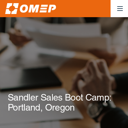
Sandler Sales Boot Camp:
Portland, Oregon