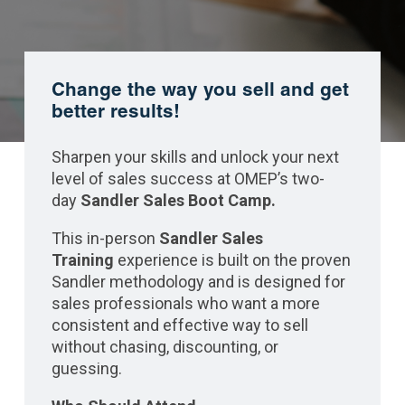
Change the way you sell and get
better results!
Sharpen your skills and unlock your next
level of sales success at OMEP’s two-
day
Sandler Sales Boot Camp.
This in-person
Sandler Sales
Training
experience is built on the proven
Sandler methodology and is designed for
sales professionals who want a more
consistent and effective way to sell
without chasing, discounting, or
guessing.