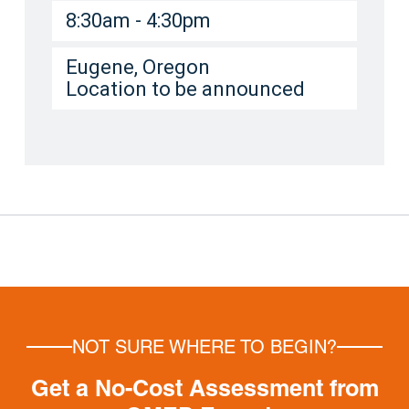
8:30am - 4:30pm
Eugene, Oregon
Location to be announced
NOT SURE WHERE TO BEGIN?
Get a No-Cost Assessment from