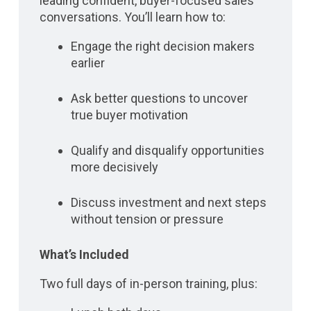
leading confident, buyer-focused sales
conversations. You’ll learn how to:
Engage the right decision makers
earlier
Ask better questions to uncover
true buyer motivation
Qualify and disqualify opportunities
more decisively
Discuss investment and next steps
without tension or pressure
What’s Included
Two full days of in-person training, plus: