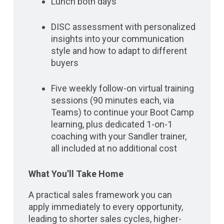
Lunch both days
DISC assessment with personalized
insights into your communication
style and how to adapt to different
buyers
Five weekly follow-on virtual training
sessions (90 minutes each, via
Teams) to continue your Boot Camp
learning, plus dedicated 1-on-1
coaching with your Sandler trainer,
all included at no additional cost
What You’ll Take Home
A practical sales framework you can
apply immediately to every opportunity,
leading to shorter sales cycles, higher-