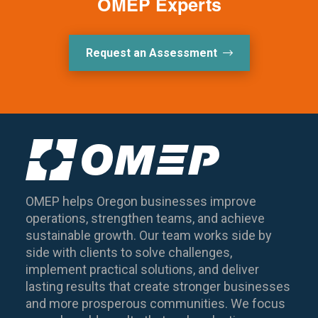
OMEP Experts
Request an Assessment
OMEP helps Oregon businesses improve
operations, strengthen teams, and achieve
sustainable growth. Our team works side by
side with clients to solve challenges,
implement practical solutions, and deliver
lasting results that create stronger businesses
and more prosperous communities. We focus