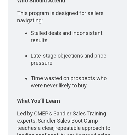
Who Should Attend
This program is designed for sellers
navigating:
Stalled deals and inconsistent
results
Late-stage objections and price
pressure
Time wasted on prospects who
were never likely to buy
What You’ll Learn
Led by OMEP’s Sandler Sales Training
experts, Sandler Sales Boot Camp
teaches a clear, repeatable approach to