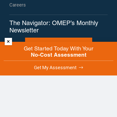
Careers
The Navigator: OMEP’s Monthly
Newsletter
×
Subscribe to The Navigator
Get Started Today With Your
No-Cost Assessment
Site Map
Terms of Use
Privacy Policy
Get My Assessment
Contact Us
Copyright © 2025 Oregon Manufacturing
Extension Partnership. All rights reserved.
This
site is protected by reCAPTCHA and the
Google
Privacy Policy
and
Terms of
Service
apply.