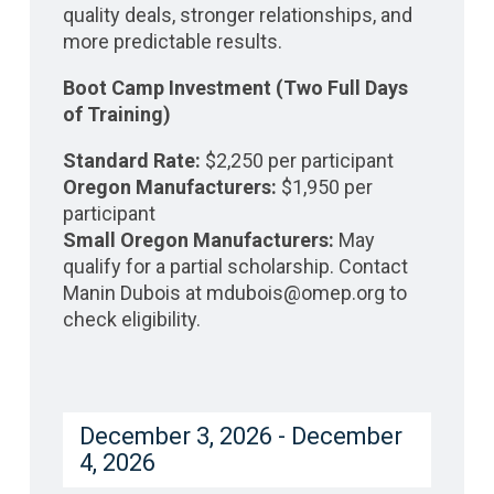
quality deals, stronger relationships, and
more predictable results.
Boot Camp Investment (Two Full Days
of Training)
Standard Rate:
$2,250 per participant
Oregon Manufacturers:
$1,950 per
participant
Small Oregon Manufacturers:
May
qualify for a partial scholarship. Contact
Manin Dubois at mdubois@omep.org to
check eligibility.
December 3, 2026 - December
4, 2026