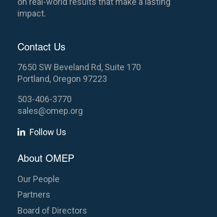
on real-world results that make a lasting
impact.
Contact Us
7650 SW Beveland Rd, Suite 170
Portland, Oregon 97223
503-406-3770
sales@omep.org
Follow Us
About OMEP
Our People
Partners
Board of Directors