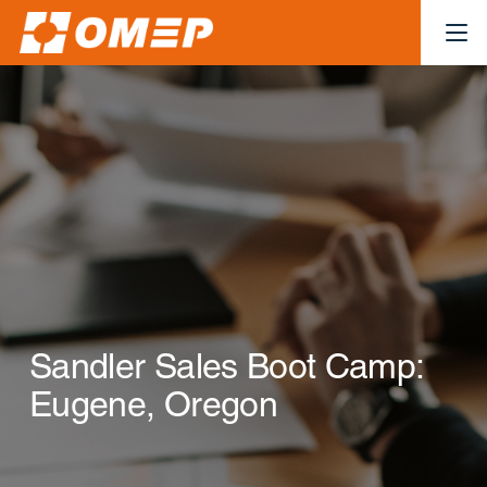
Sandler Sales Boot Camp:
Eugene, Oregon