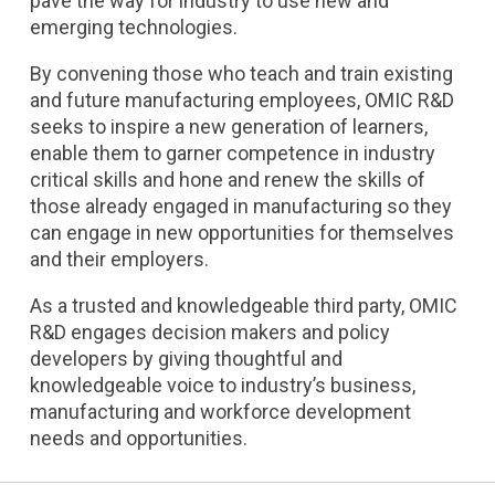
pave the way for industry to use new and
emerging technologies.
By convening those who teach and train existing
and future manufacturing employees, OMIC R&D
seeks to inspire a new generation of learners,
enable them to garner competence in industry
critical skills and hone and renew the skills of
those already engaged in manufacturing so they
can engage in new opportunities for themselves
and their employers.
As a trusted and knowledgeable third party, OMIC
R&D engages decision makers and policy
developers by giving thoughtful and
knowledgeable voice to industry’s business,
manufacturing and workforce development
needs and opportunities.