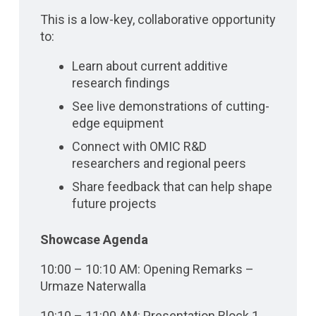
This is a low-key, collaborative opportunity
to:
Learn about current additive
research findings
See live demonstrations of cutting-
edge equipment
Connect with OMIC R&D
researchers and regional peers
Share feedback that can help shape
future projects
Showcase Agenda
10:00 – 10:10 AM: Opening Remarks –
Urmaze Naterwalla
10:10 – 11:00 AM: Presentation Block 1