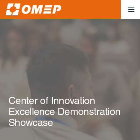
Center of Innovation
Excellence Demonstration
Showcase