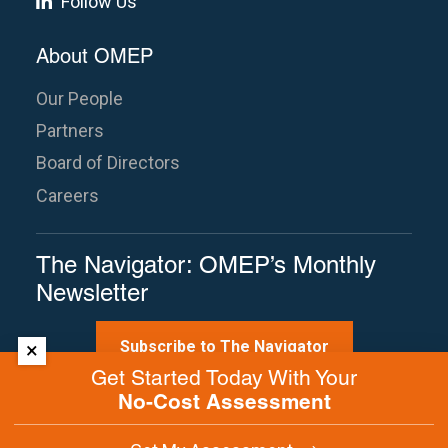
Follow Us
About OMEP
Our People
Partners
Board of Directors
Careers
The Navigator: OMEP’s Monthly
Newsletter
Subscribe to The Navigator
×
Get Started Today With Your
No-Cost Assessment
Site Map
Terms of Use
Privacy Policy