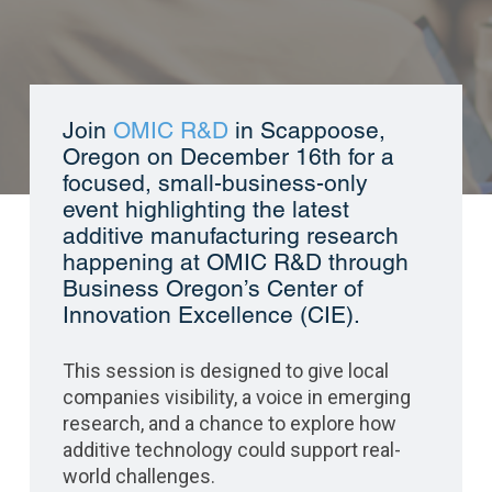
Join
OMIC R&D
in Scappoose,
Oregon on December 16
th
for a
focused, small-business-only
event highlighting the latest
additive manufacturing research
happening at OMIC R&D through
Business Oregon’s Center of
Innovation Excellence (CIE).
This session is designed to give local
companies visibility, a voice in emerging
research, and a chance to explore how
additive technology could support real-
world challenges.