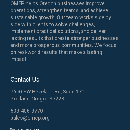
OMEP helps Oregon businesses improve
operations, strengthen teams, and achieve
sustainable growth. Our team works side by
side with clients to solve challenges,
implement practical solutions, and deliver
lasting results that create stronger businesses
and more prosperous communities. We focus
on real-world results that make a lasting
impact.
Contact Us
7650 SW Beveland Rd, Suite 170
Portland, Oregon 97223
503-406-3770
sales@omep.org