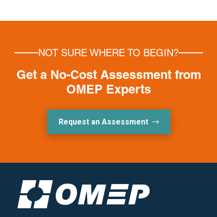
NOT SURE WHERE TO BEGIN?
Get a No-Cost Assessment from
OMEP Experts
Request an Assessment