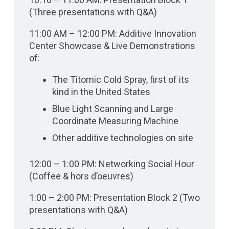
(Three presentations with Q&A)
11:00 AM – 12:00 PM: Additive Innovation
Center Showcase & Live Demonstrations
of:
The Titomic Cold Spray, first of its
kind in the United States
Blue Light Scanning and Large
Coordinate Measuring Machine
Other additive technologies on site
12:00 – 1:00 PM: Networking Social Hour
(Coffee & hors d’oeuvres)
1:00 – 2:00 PM: Presentation Block 2 (Two
presentations with Q&A)