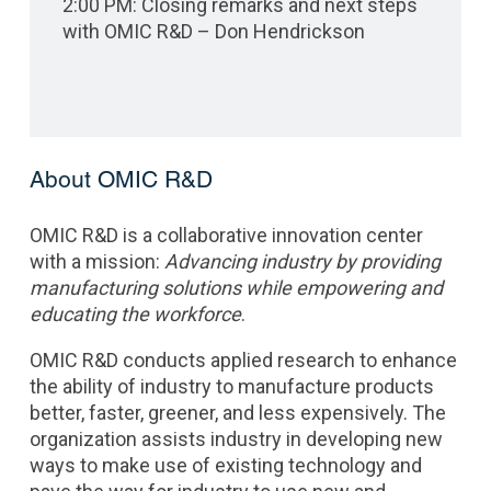
2:00 PM: Closing remarks and next steps
with OMIC R&D – Don Hendrickson
About OMIC R&D
OMIC R&D
is a collaborative innovation center
with a mission:
Advancing industry by providing
manufacturing solutions while empowering and
educating the workforce
.
OMIC R&D conducts applied research to enhance
the ability of industry to manufacture products
better, faster, greener, and less expensively. The
organization assists industry in developing new
ways to make use of existing technology and