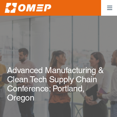
Advanced Manufacturing &
Clean Tech Supply Chain
Conference: Portland,
Oregon