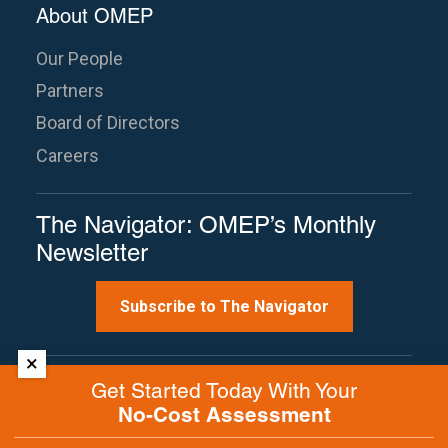
About OMEP
Our People
Partners
Board of Directors
Careers
The Navigator: OMEP’s Monthly
Newsletter
Subscribe to The Navigator
×
Site Map
Terms of Use
Privacy Policy
Get Started Today With Your
Contact Us
No-Cost Assessment