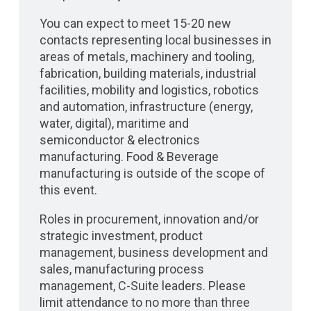
You can expect to meet 15-20 new
contacts representing local businesses in
areas of metals, machinery and tooling,
fabrication, building materials, industrial
facilities, mobility and logistics, robotics
and automation, infrastructure (energy,
water, digital), maritime and
semiconductor & electronics
manufacturing. Food & Beverage
manufacturing is outside of the scope of
this event.
Roles in procurement, innovation and/or
strategic investment, product
management, business development and
sales, manufacturing process
management, C-Suite leaders. Please
limit attendance to no more than three