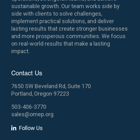
sustainable growth. Our team works side by
side with clients to solve challenges,
implement practical solutions, and deliver
lasting results that create stronger businesses
and more prosperous communities. We focus
on real-world results that make a lasting
impact.
Contact Us
7650 SW Beveland Rd, Suite 170
Portland, Oregon 97223
503-406-3770
sales@omep.org
Follow Us