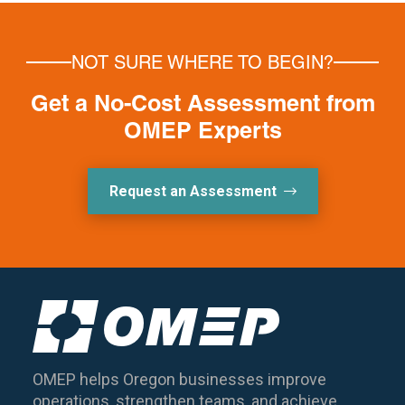
NOT SURE WHERE TO BEGIN?
Get a No-Cost Assessment from
OMEP Experts
Request an Assessment
OMEP helps Oregon businesses improve
operations, strengthen teams, and achieve