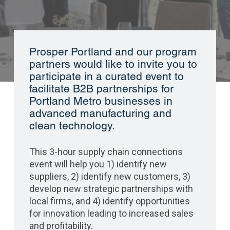
Prosper Portland and our program
partners would like to invite you to
participate in a curated event to
facilitate B2B partnerships for
Portland Metro businesses in
advanced manufacturing and
clean technology.
This 3-hour supply chain connections
event will help you 1) identify new
suppliers, 2) identify new customers, 3)
develop new strategic partnerships with
local firms, and 4) identify opportunities
for innovation leading to increased sales
and profitability.