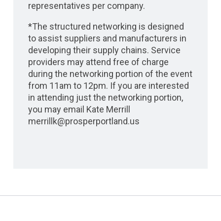
representatives per company.
*The structured networking is designed
to assist suppliers and manufacturers in
developing their supply chains. Service
providers may attend free of charge
during the networking portion of the event
from 11am to 12pm. If you are interested
in attending just the networking portion,
you may email Kate Merrill
merrillk@prosperportland.us