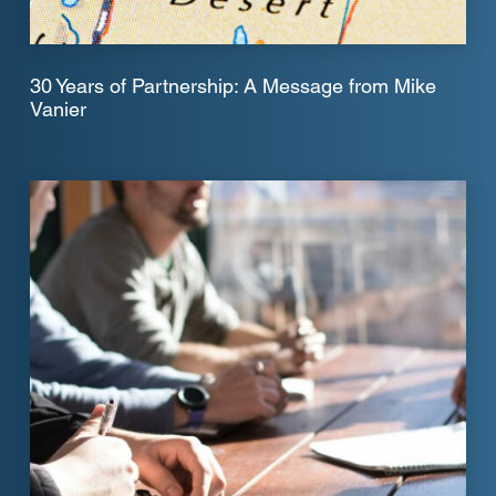
30 Years of Partnership: A Message from Mike
Vanier