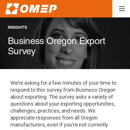
INSIGHTS
Business Oregon Export
Survey
We’re asking for a few minutes of your time to
respond to this survey from Business Oregon
about exporting. The survey asks a variety of
questions about your exporting opportunities,
challenges, practices, and needs. We
appreciate responses from all Oregon
manufacturers, even if you’re not currently