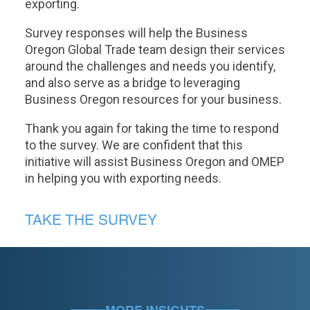
exporting.
Survey responses will help the Business
Oregon Global Trade team design their services
around the challenges and needs you identify,
and also serve as a bridge to leveraging
Business Oregon resources for your business.
Thank you again for taking the time to respond
to the survey. We are confident that this
initiative will assist Business Oregon and OMEP
in helping you with exporting needs.
TAKE THE SURVEY