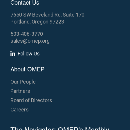
Contact Us
7650 SW Beveland Rd, Suite 170
Portland, Oregon 97223
503-406-3770
sales@omep.org
Follow Us
About OMEP
Our People
Partners
Board of Directors
Careers
The Navigator: OMEP’s Monthly