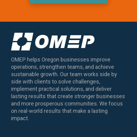
OMEP helps Oregon businesses improve
operations, strengthen teams, and achieve
sustainable growth. Our team works side by
side with clients to solve challenges,
implement practical solutions, and deliver
lasting results that create stronger businesses
and more prosperous communities. We focus
on real-world results that make a lasting
impact.