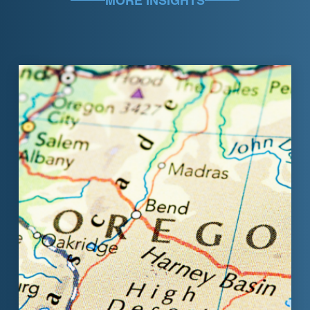
MORE INSIGHTS