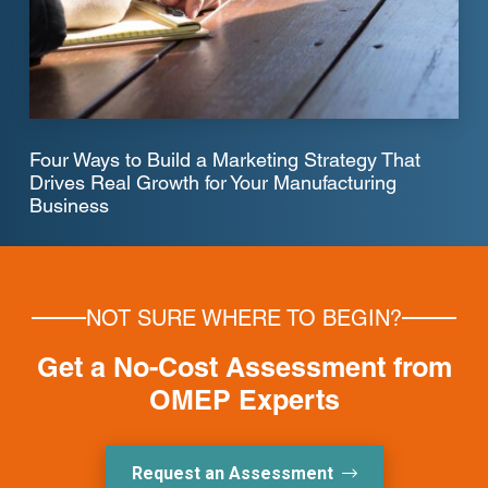
Four Ways to Build a Marketing Strategy That
Drives Real Growth for Your Manufacturing
Business
NOT SURE WHERE TO BEGIN?
Get a No-Cost Assessment from
OMEP Experts
Request an Assessment